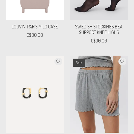
LOUVINI PARIS MILO CASE
SWEDISH STOCKINGS BEA
SUPPORT KNEE HIGHS
C$90.00
C$30.00
Sale