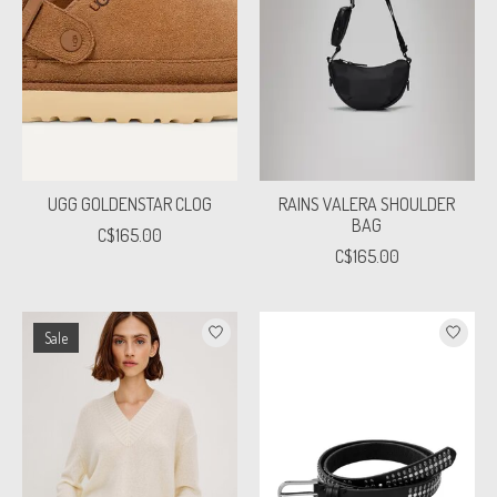
UGG GOLDENSTAR CLOG
RAINS VALERA SHOULDER
BAG
C$165.00
C$165.00
Sale