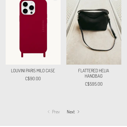
LOUVINI PARIS MILO CASE
FLATTERED HELIA
HANDBAG
C$90.00
C$595.00
Prev
Next