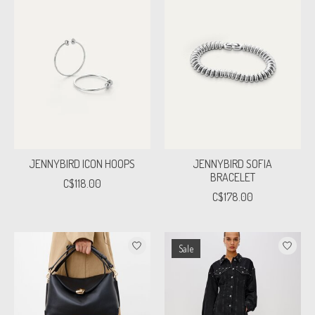
JENNYBIRD ICON HOOPS
JENNYBIRD SOFIA
BRACELET
C$118.00
C$178.00
Sale