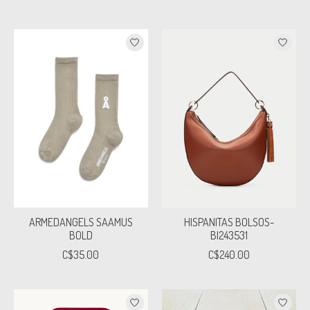
ARMEDANGELS SAAMUS
HISPANITAS BOLSOS-
BOLD
BI243531
C$35.00
C$240.00