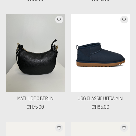
MATHILDE C BERLIN
UGG CLASSIC ULTRA MINI
C$175.00
C$185.00