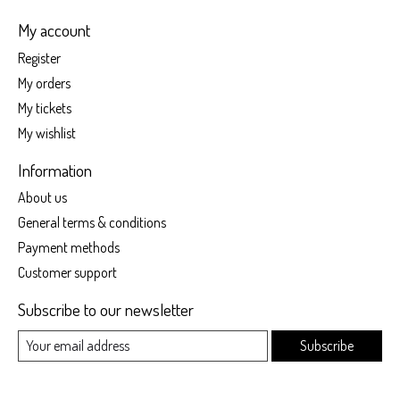
My account
Register
My orders
My tickets
My wishlist
Information
About us
General terms & conditions
Payment methods
Customer support
Subscribe to our newsletter
Subscribe