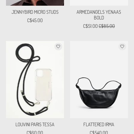
JENNYBIRD MICRO STUDS
ARMEDANGELS YENAAS
BOLD
C$45.00
C$51.00
C$85.00
LOUVINI PARIS TESSA
FLATTERED IRMA
C$60.00
C$540.00