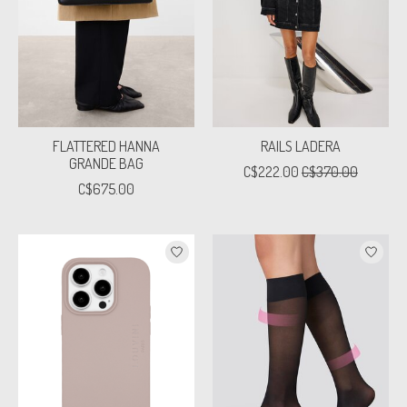
FLATTERED HANNA
RAILS LADERA
GRANDE BAG
C$222.00
C$370.00
C$675.00