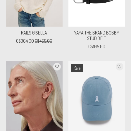
RAILS GISELLA
YAYA THE BRAND BOBBY
STUD BELT
C$364.00
C$455.00
C$105.00
Sale