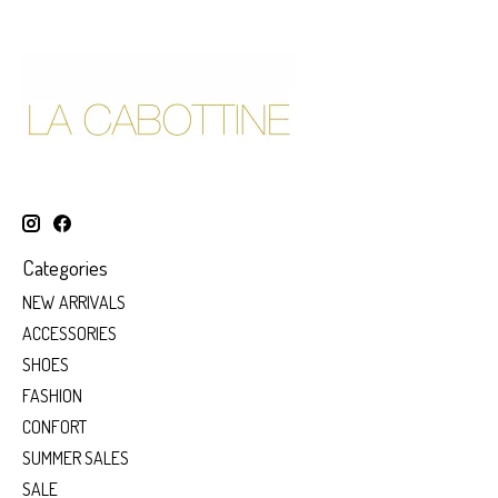
Categories
NEW ARRIVALS
ACCESSORIES
SHOES
FASHION
CONFORT
SUMMER SALES
SALE