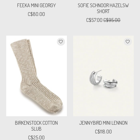
FEEKA MINI GEORGY
SOFIE SCHNOOR HAZELSW
SHORT
C$80.00
C$57.00
C$95.00
BIRKENSTOCK COTTON
JENNYBIRD MINI LENNON
SLUB
C$118.00
C$25.00