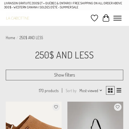
LIVRAISON GRATUITE 200$ ET + QUÉBEC & ONTARIO | FREE SHIPPING ON ALL ORDER ABOVE
300$ - WESTERN CANANA | SOLDES D'ÉTÉ - SUMMER SALE
Wish List
Cart
Home
/
250$ AND LESS
250$ AND LESS
Show filters
Sort by
Most viewed
170 products