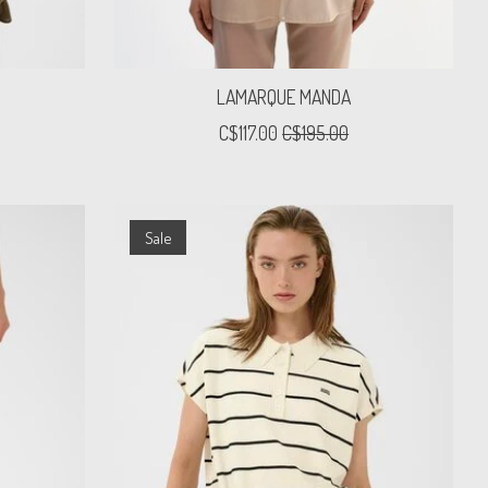
T
LAMARQUE MANDA
C$117.00
C$195.00
Sale