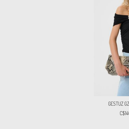
GESTUZ GZl
C$14