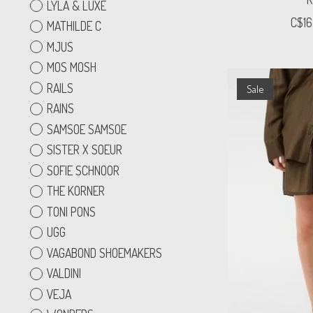
LYLA & LUXE
C$16
MATHILDE C
MJUS
MOS MOSH
RAILS
Sale
RAINS
SAMSOE SAMSOE
SISTER X SOEUR
SOFIE SCHNOOR
THE KORNER
TONI PONS
UGG
VAGABOND SHOEMAKERS
VALDINI
VEJA