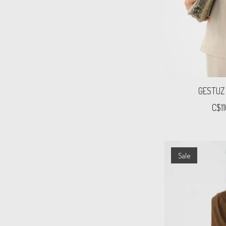
GESTUZ
C$1
Sale