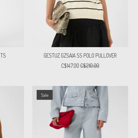
NTS
GESTUZ GZSAIA SS POLO PULLOVER
C$147.00
C$210.00
Sale