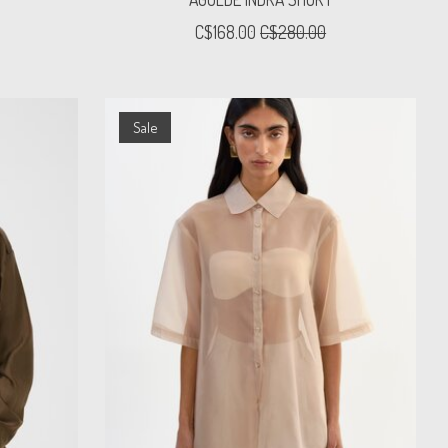
C$168.00
C$280.00
Sale