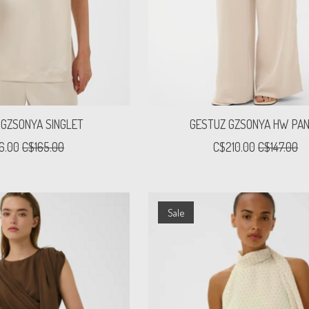
 GZSONYA SINGLET
GESTUZ GZSONYA HW PA
16.00
C$165.00
C$210.00
C$147.00
Sale