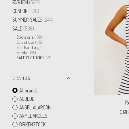
FASHION
(522)
CONFORT
(76)
SUMMER SALES
(244)
SALE
(536)
Boots sale
(102)
Sale shoes
(145)
Sale Hand bag
(11)
Sandal
(105)
SALE CLOTHING
(169)
B R A N D S
All brands
AGOLDE
R
ANGEL ALARCON
C$16
ARMEDANGELS
BIRKENSTOCK