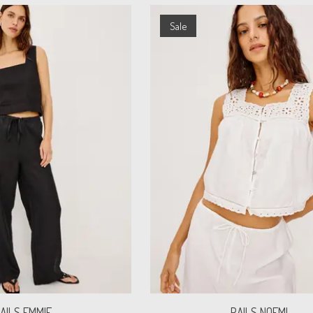
Sale
AILS EMMIE
RAILS NOEMI