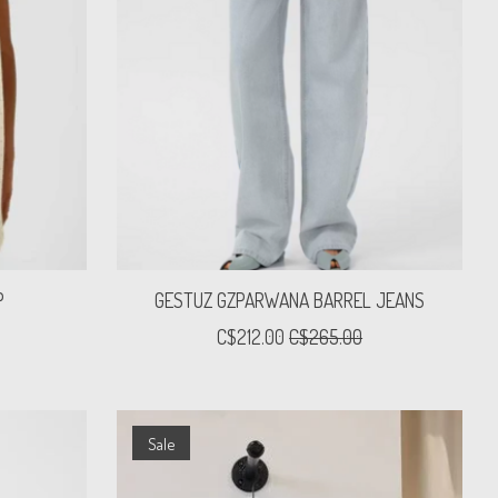
P
GESTUZ GZPARWANA BARREL JEANS
C$212.00
C$265.00
Sale