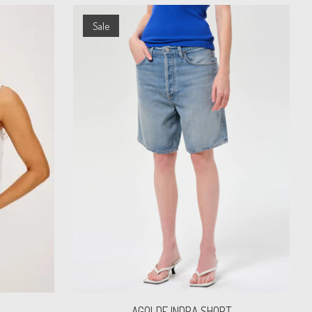
Sale
AGOLDE INDRA SHORT