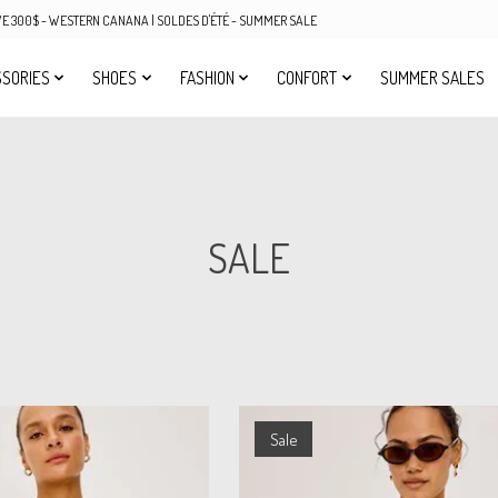
OVE 300$ - WESTERN CANANA | SOLDES D'ÉTÉ - SUMMER SALE
SORIES
SHOES
FASHION
CONFORT
SUMMER SALES
SALE
Sale