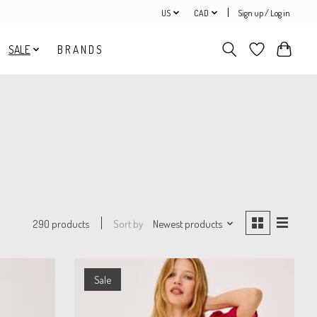
US
CAD
Sign up / Log in
SALE
B R A N D S
Sort by
Newest products
290 products
Sale