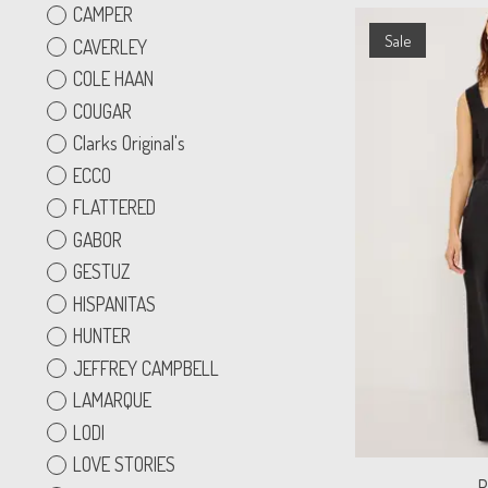
CAMPER
Sale
CAVERLEY
COLE HAAN
COUGAR
Clarks Original's
ECCO
FLATTERED
GABOR
GESTUZ
HISPANITAS
HUNTER
JEFFREY CAMPBELL
LAMARQUE
LODI
LOVE STORIES
R