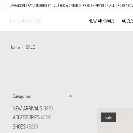
LIVRAISON GRATUITE 200$ ET + QUÉBEC & ONTARIO | FREE SHIPPING ON ALL ORDER AB
NEW ARRIVALS
ACCES
Home
/
SALE
Categories
NEW ARRIVALS
(195)
ACCESSORIES
(409)
Sale
SHOES
(828)