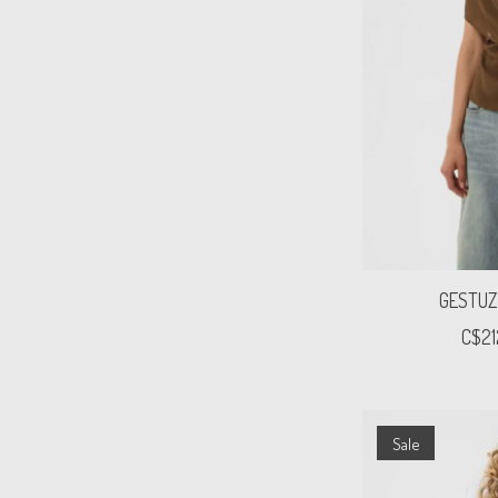
GESTUZ
C$21
Sale