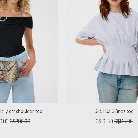
aily off shoulder top
GESTUZ GZinez tee
0.00
C$200.00
C$101.50
C$145.00