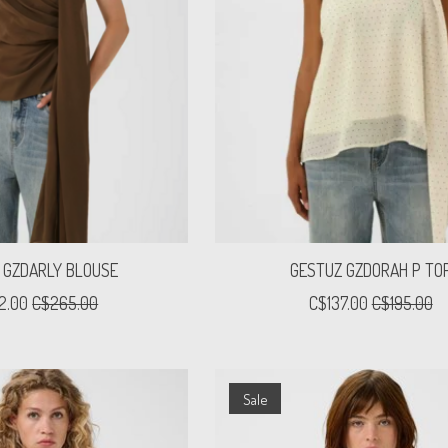
 GZDARLY BLOUSE
GESTUZ GZDORAH P TO
2.00
C$265.00
C$137.00
C$195.00
Sale