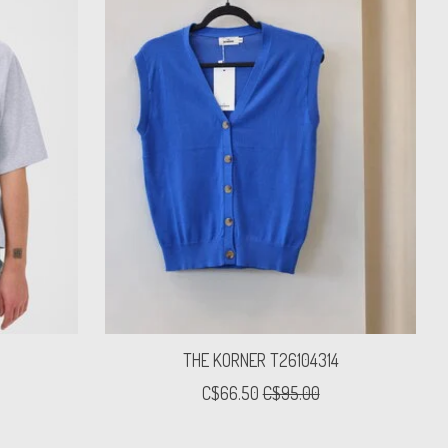
THE KORNER T26104314
C$66.50
C$95.00