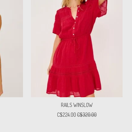
RAILS WINSLOW
C$224.00
C$320.00