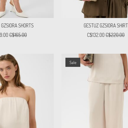
 GZSIORA SHORTS
GESTUZ GZSIORA SHIR
9.00
C$165.00
C$132.00
C$220.00
Sale