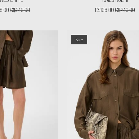
8.00
C$240.00
C$168.00
C$240.00
Sale