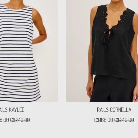
AILS KAYLEE
RAILS CORNELLA
8.00
C$240.00
C$168.00
C$240.00