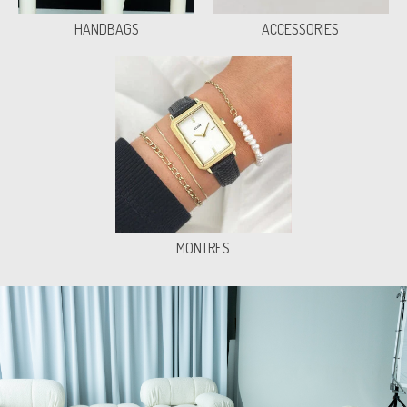
HANDBAGS
ACCESSORIES
MONTRES