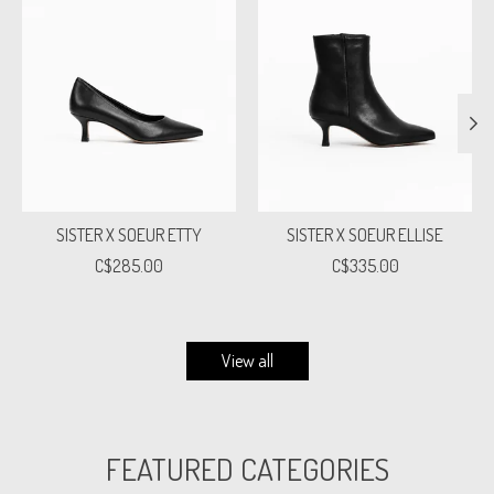
SISTER X SOEUR ETTY
SISTER X SOEUR ELLISE
C$285.00
C$335.00
View all
FEATURED CATEGORIES