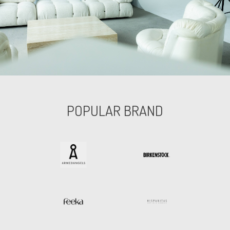
POPULAR BRAND