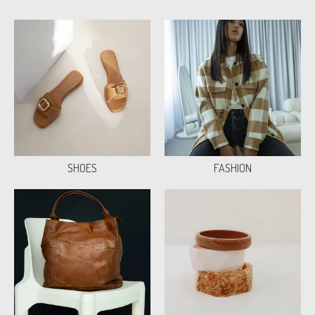
SHOES
FASHION