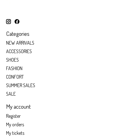
Categories
NEW ARRIVALS
ACCESSORIES
SHOES
FASHION
CONFORT
SUMMER SALES
SALE
My account
Register
My orders
My tickets