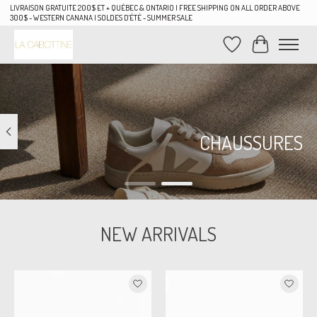
LIVRAISON GRATUITE 200$ ET + QUÉBEC & ONTARIO | FREE SHIPPING ON ALL ORDER ABOVE
300$ - WESTERN CANANA | SOLDES D'ÉTÉ - SUMMER SALE
Wish List
Cart
Hero slideshow items
CHAUSSURES
NEW ARRIVALS
Product carousel items