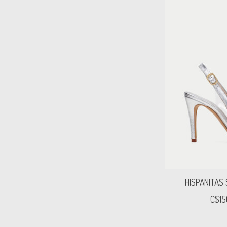
HISPANITAS
C$15