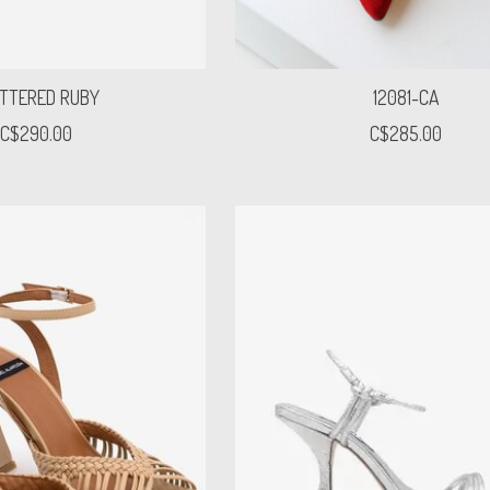
TTERED RUBY
12081-CA
C$290.00
C$285.00