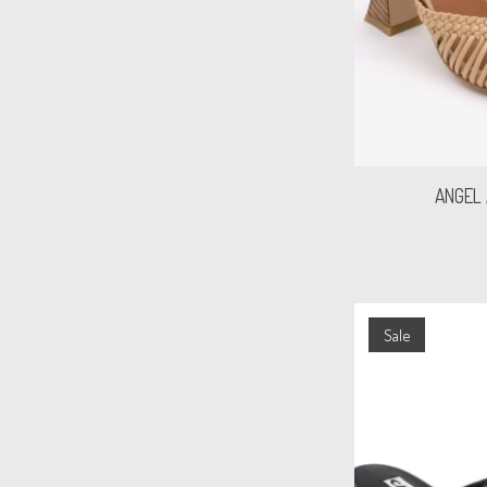
ANGEL
Sale