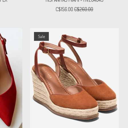
C$156.00
C$260.00
Sale