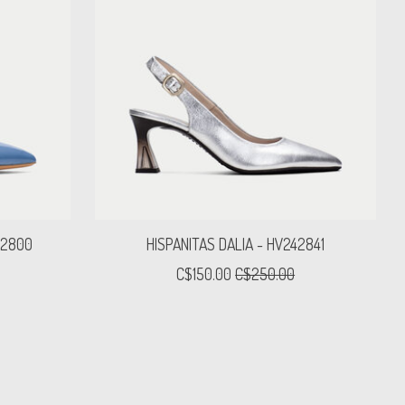
52800
HISPANITAS DALIA - HV242841
C$150.00
C$250.00