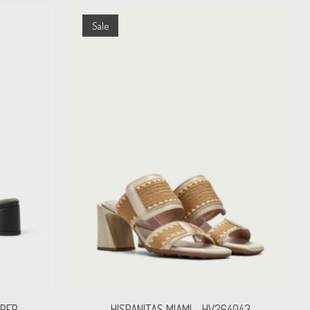
Sale
IPER
HISPANITAS MIAMI - HV264043