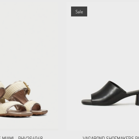
Sale
S MIAMI - RHV264048
VAGABOND SHOEMAKERS P