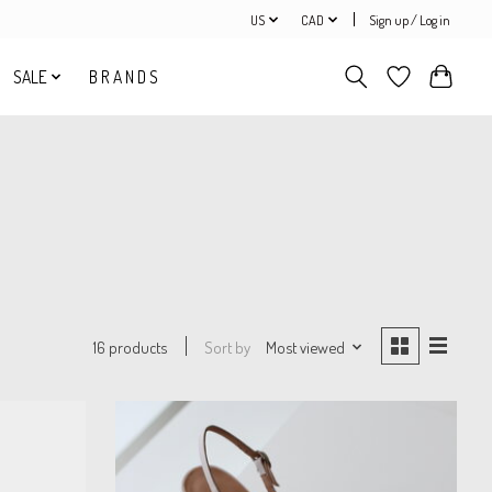
US
CAD
Sign up / Log in
SALE
B R A N D S
Sort by
Most viewed
16 products