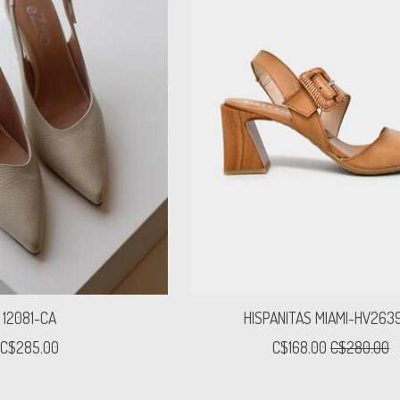
12081-CA
HISPANITAS MIAMI-HV263
C$285.00
C$168.00
C$280.00