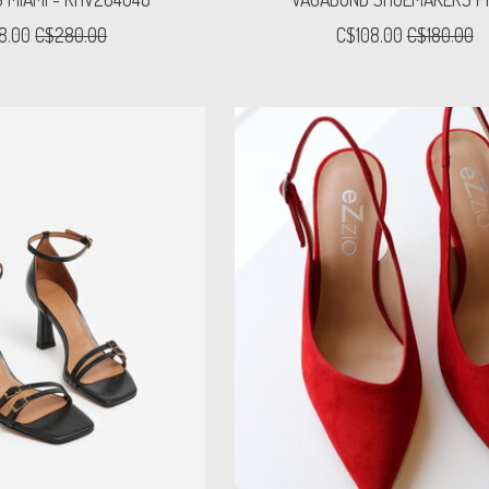
8.00
C$280.00
C$108.00
C$180.00