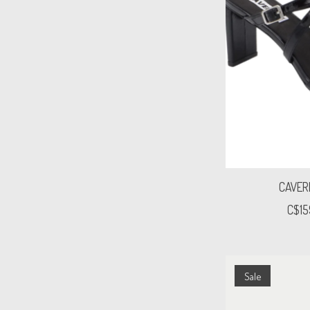
CAVER
C$15
Sale