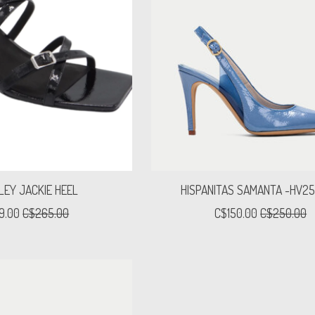
LEY JACKIE HEEL
HISPANITAS SAMANTA -HV2
9.00
C$265.00
C$150.00
C$250.00