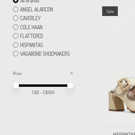
All brands
ANGEL ALARCON
Sale
CAVERLEY
COLE HAAN
FLATTERED
HISPANITAS
VAGABOND SHOEMAKERS
Price
Price minimum value
Price maximum value
C$
0
- C$
300
HISPANITA