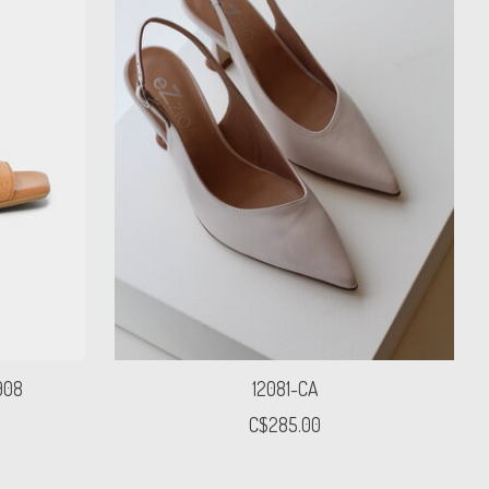
908
12081-CA
C$285.00