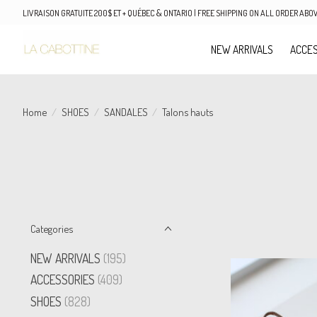
LIVRAISON GRATUITE 200$ ET + QUÉBEC & ONTARIO | FREE SHIPPING ON ALL ORDER AB
NEW ARRIVALS
ACCES
Home
/
SHOES
/
SANDALES
/
Talons hauts
Categories
NEW ARRIVALS
(195)
ACCESSORIES
(409)
SHOES
(828)