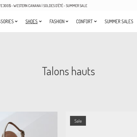
OVE 300$ - WESTERN CANANA | SOLDES D'ÉTÉ - SUMMER SALE
SORIES
SHOES
FASHION
CONFORT
SUMMER SALES
Talons hauts
Sale