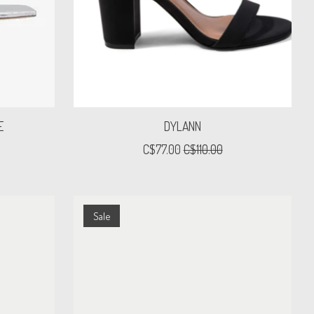
E
DYLANN
C$77.00
C$110.00
Sale