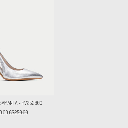
 SAMANTA - HV252800
0.00
C$250.00