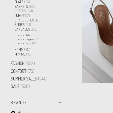
FLATS
(64)
BASKETS
(122)
BOTTES
(241)
PUMP
(107)
CHAUSSURES
(123)
SLIDES
(34)
SANDALES
(212)
Talons plats
(59)
Talons moyens
(103)
Talons hauts
(21)
HOMME
(17)
MINI ME
(18)
FASHION
(522)
CONFORT
(76)
SUMMER SALES
(244)
SALE
(536)
B R A N D S