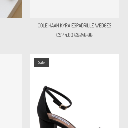
COLE HAAN KYRA ESPADRILLE WEDGES
C$144.00
C$240.00
Sale