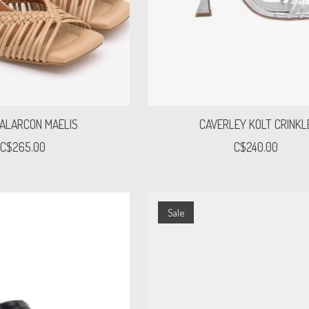
 ALARCON MAELIS
CAVERLEY KOLT CRINKL
C$265.00
C$240.00
Sale