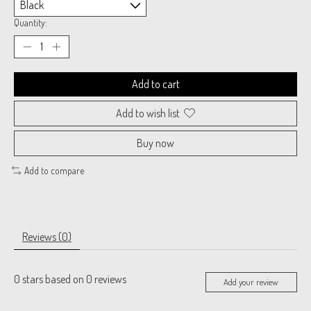
Quantity:
Add to cart
Add to wish list
Buy now
Add to compare
Reviews (0)
0
stars based on
0
reviews
Add your review