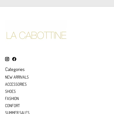
Categories
NEW ARRIVALS
ACCESSORIES
SHOES
FASHION
CONFORT
SUMMER SALES