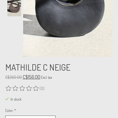
MATHILDE C NEIGE
C$156.00
C$260.00
Excl. tax
(0)
The rating of this product is
0
out of 5
In stock
Color:
*