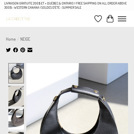
LIVRAISON GRATUITE 200$ ET + QUÉBEC & ONTARIO | FREE SHIPPING ON ALL ORDER ABOVE
300$ - WESTERN CANANA | SOLDES D'ÉTÉ - SUMMER SALE
Wish List
Cart
Home
/
NEIGE
Product image slideshow Items