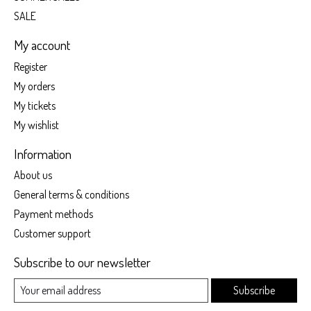
SALE
My account
Register
My orders
My tickets
My wishlist
Information
About us
General terms & conditions
Payment methods
Customer support
Subscribe to our newsletter
Subscribe