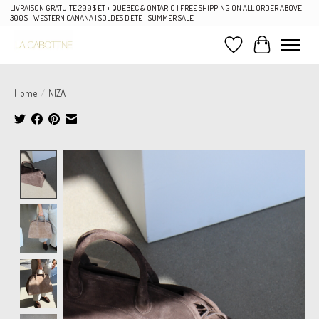
LIVRAISON GRATUITE 200$ ET + QUÉBEC & ONTARIO | FREE SHIPPING ON ALL ORDER ABOVE
300$ - WESTERN CANANA | SOLDES D'ÉTÉ - SUMMER SALE
Wish List
Cart
Home
/
NIZA
Product image slideshow Items