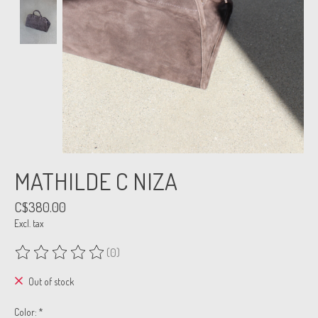
MATHILDE C NIZA
C$380.00
Excl. tax
(0)
The rating of this product is
0
out of 5
Out of stock
Color:
*