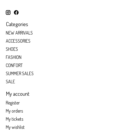
Categories
NEW ARRIVALS
ACCESSORIES
SHOES
FASHION
CONFORT
SUMMER SALES
SALE
My account
Register
My orders
My tickets
My wishlist