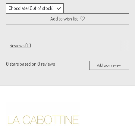
Add to wish list
Reviews (0)
0
stars based on
0
reviews
Add your review