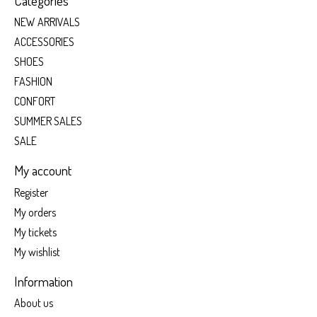
Categories
NEW ARRIVALS
ACCESSORIES
SHOES
FASHION
CONFORT
SUMMER SALES
SALE
My account
Register
My orders
My tickets
My wishlist
Information
About us