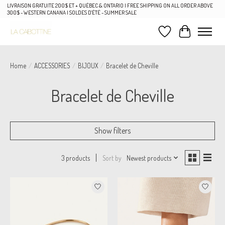
LIVRAISON GRATUITE 200$ ET + QUÉBEC & ONTARIO | FREE SHIPPING ON ALL ORDER ABOVE
300$ - WESTERN CANANA | SOLDES D'ÉTÉ - SUMMER SALE
Wish List
Cart
Home
/
ACCESSORIES
/
BIJOUX
/
Bracelet de Cheville
Bracelet de Cheville
Show filters
Sort by
Newest products
3 products