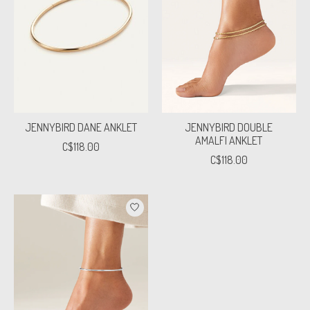
JENNYBIRD DANE ANKLET
JENNYBIRD DOUBLE
AMALFI ANKLET
C$118.00
C$118.00