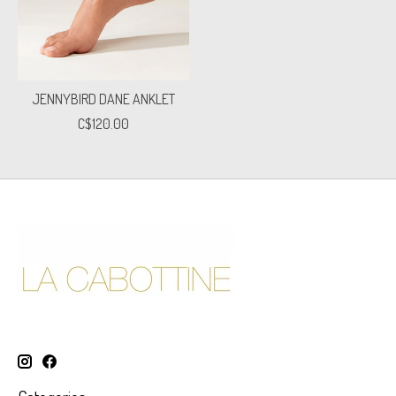
JENNYBIRD DANE ANKLET
C$120.00