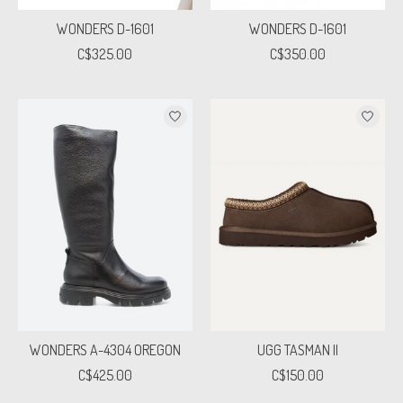
WONDERS D-1601
WONDERS D-1601
C$325.00
C$350.00
WONDERS A-4304 OREGON
UGG TASMAN II
C$425.00
C$150.00