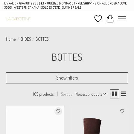
LIVRAISON GRATUITE 200$ ET + QUÉBEC & ONTARIO | FREE SHIPPING ON ALL ORDER ABOVE
300$ - WESTERN CANANA | SOLDES D'ÉTÉ - SUMMER SALE
Wish List
Cart
Home
/
SHOES
/
BOTTES
BOTTES
Show filters
Sort by
Newest products
105 products