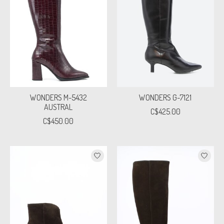
WONDERS M-5432
WONDERS G-7121
AUSTRAL
C$425.00
C$450.00