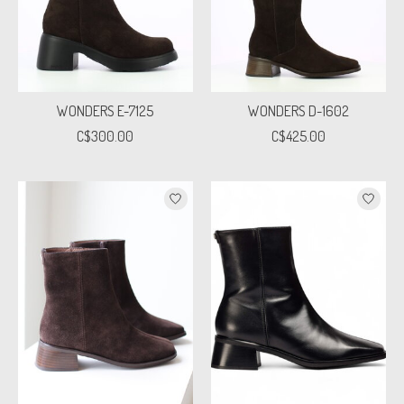
WONDERS E-7125
WONDERS D-1602
C$300.00
C$425.00