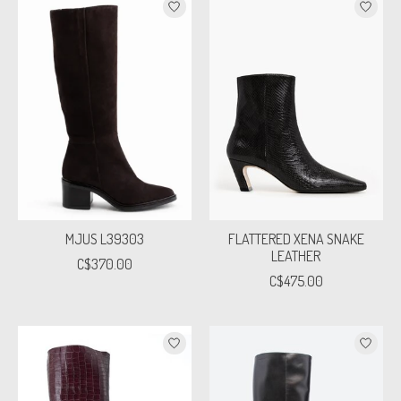
MJUS L39303
FLATTERED XENA SNAKE
LEATHER
C$370.00
C$475.00