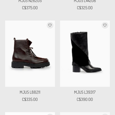
MJUS N26205
MJUS L44208
C$375.00
C$325.00
MJUS L88211
MJUS L39317
C$335.00
C$390.00