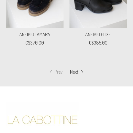
ANFIBIO TAMARA
ANFIBIO ELIXE
C$370.00
C$385.00
Prev
Next