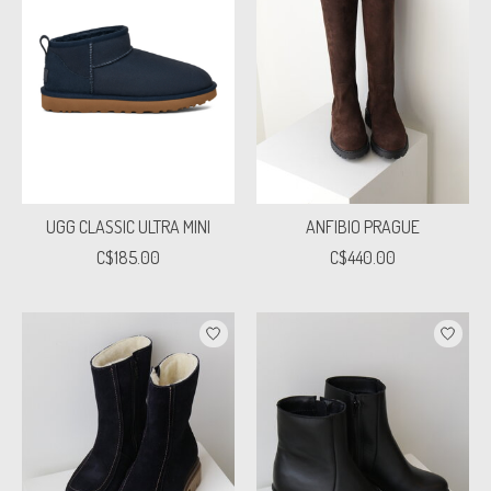
UGG CLASSIC ULTRA MINI
ANFIBIO PRAGUE
C$185.00
C$440.00