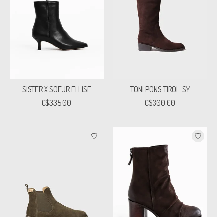
SISTER X SOEUR ELLISE
TONI PONS TIROL-SY
C$335.00
C$300.00