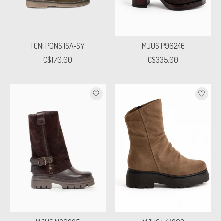
TONI PONS ISA-SY
MJUS P96246
C$170.00
C$335.00