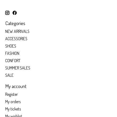
Categories
NEW ARRIVALS
ACCESSORIES
SHOES
FASHION
CONFORT
SUMMER SALES
SALE
My account
Register
My orders
My tickets
My wishlist