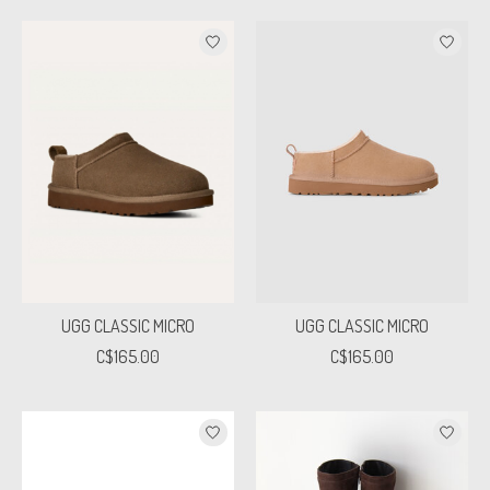
UGG CLASSIC MICRO
UGG CLASSIC MICRO
C$165.00
C$165.00