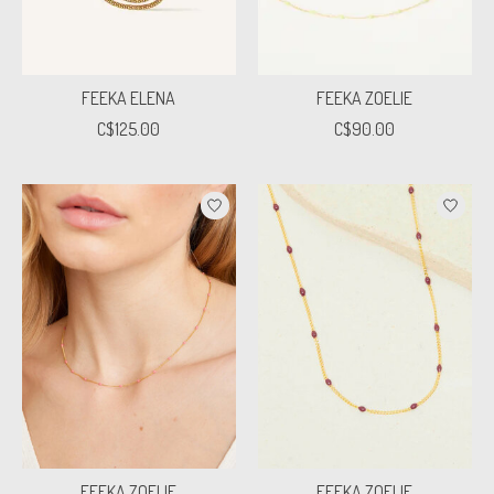
FEEKA ELENA
FEEKA ZOELIE
C$125.00
C$90.00
FEEKA ZOELIE
FEEKA ZOELIE