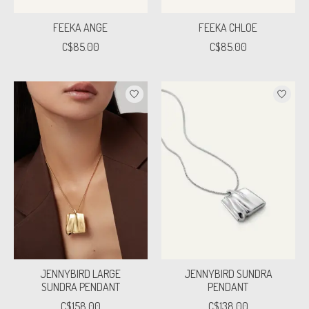
FEEKA ANGE
FEEKA CHLOE
C$85.00
C$85.00
JENNYBIRD LARGE
JENNYBIRD SUNDRA
SUNDRA PENDANT
PENDANT
C$158.00
C$138.00