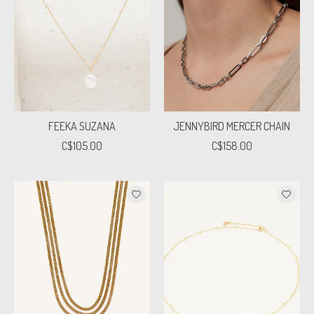
FEEKA SUZANA
JENNYBIRD MERCER CHAIN
C$105.00
C$158.00