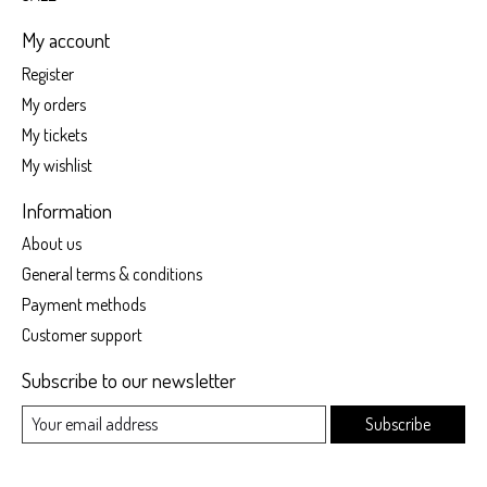
My account
Register
My orders
My tickets
My wishlist
Information
About us
General terms & conditions
Payment methods
Customer support
Subscribe to our newsletter
Subscribe