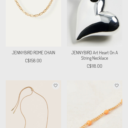
JENNYBIRD ROME CHAIN
JENNYBIRD Art Heart On A
String Necklace
C$158.00
C$118.00