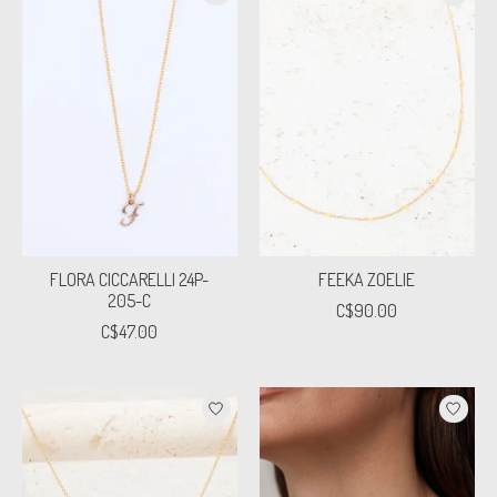
FLORA CICCARELLI 24P-
FEEKA ZOELIE
205-C
C$90.00
C$47.00