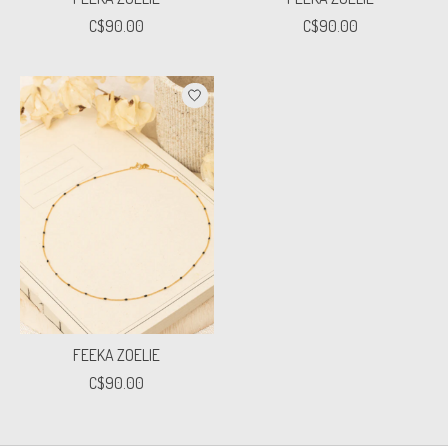
C$90.00
C$90.00
FEEKA ZOELIE
C$90.00