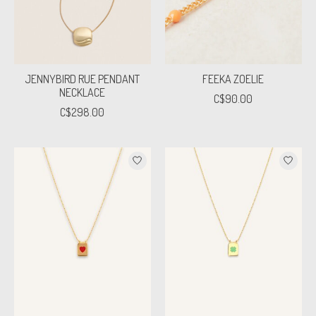
JENNYBIRD RUE PENDANT
FEEKA ZOELIE
NECKLACE
C$90.00
C$298.00