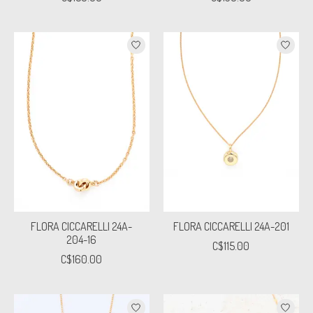
FLORA CICCARELLI 24A-
FLORA CICCARELLI 24A-201
204-16
C$115.00
C$160.00