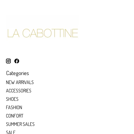
Categories
NEW ARRIVALS
ACCESSORIES
SHOES
FASHION
CONFORT
SUMMER SALES
SALE