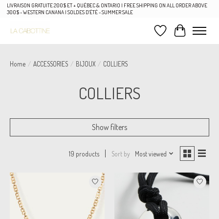
LIVRAISON GRATUITE 200$ ET + QUÉBEC & ONTARIO | FREE SHIPPING ON ALL ORDER ABOVE
300$ - WESTERN CANANA | SOLDES D'ÉTÉ - SUMMER SALE
Wish List
Cart
Home
/
ACCESSORIES
/
BIJOUX
/
COLLIERS
COLLIERS
Show filters
Sort by
Most viewed
19 products