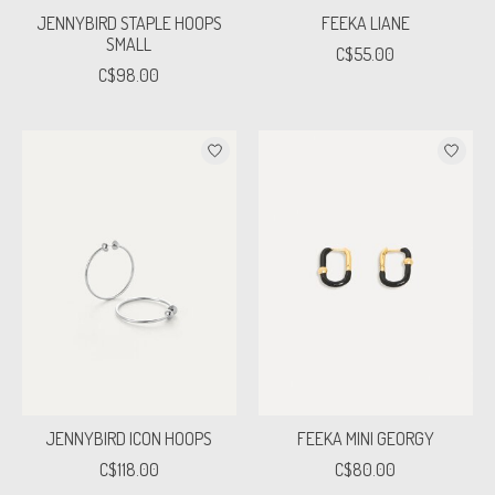
JENNYBIRD STAPLE HOOPS
FEEKA LIANE
SMALL
C$55.00
C$98.00
JENNYBIRD ICON HOOPS
FEEKA MINI GEORGY
C$118.00
C$80.00