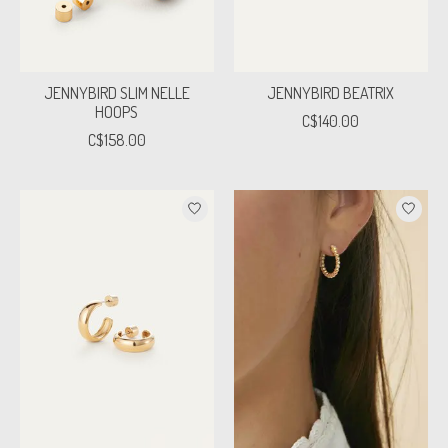
JENNYBIRD SLIM NELLE
JENNYBIRD BEATRIX
HOOPS
C$140.00
C$158.00