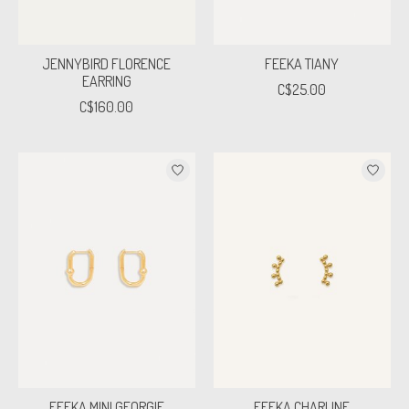
JENNYBIRD FLORENCE
FEEKA TIANY
EARRING
C$25.00
C$160.00
FEEKA MINI GEORGIE
FEEKA CHARLINE