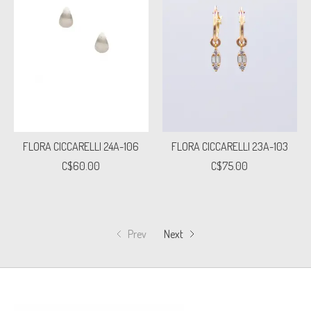
FLORA CICCARELLI 24A-106
FLORA CICCARELLI 23A-103
C$60.00
C$75.00
Prev
Next