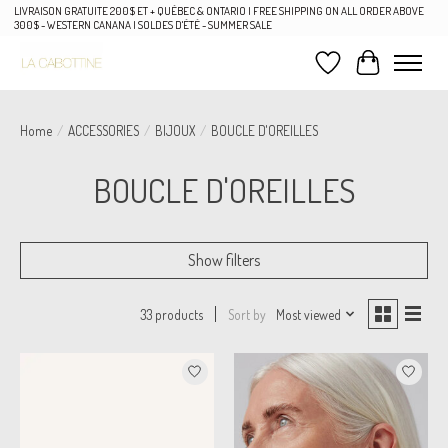
LIVRAISON GRATUITE 200$ ET + QUÉBEC & ONTARIO | FREE SHIPPING ON ALL ORDER ABOVE
300$ - WESTERN CANANA | SOLDES D'ÉTÉ - SUMMER SALE
Wish List
Cart
Home
/
ACCESSORIES
/
BIJOUX
/
BOUCLE D'OREILLES
BOUCLE D'OREILLES
Show filters
Sort by
Most viewed
33 products