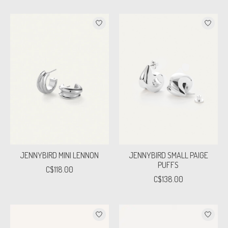
JENNYBIRD MINI LENNON
JENNYBIRD SMALL PAIGE
PUFFS
C$118.00
C$138.00