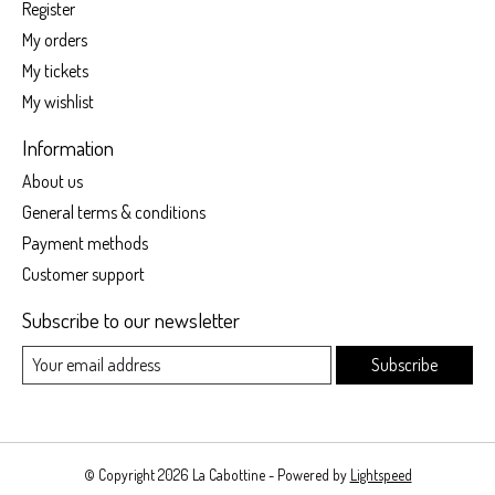
Register
My orders
My tickets
My wishlist
Information
About us
General terms & conditions
Payment methods
Customer support
Subscribe to our newsletter
Subscribe
© Copyright 2026 La Cabottine - Powered by
Lightspeed