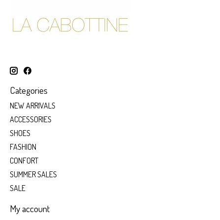
Categories
NEW ARRIVALS
ACCESSORIES
SHOES
FASHION
CONFORT
SUMMER SALES
SALE
My account