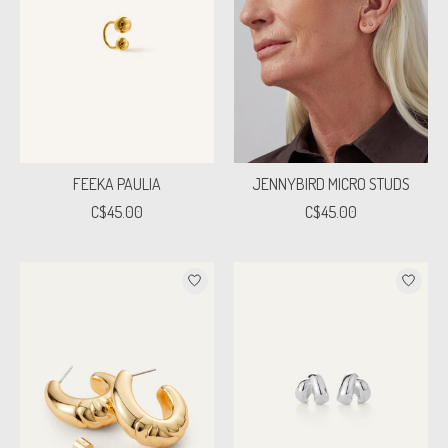
FEEKA PAULIA
JENNYBIRD MICRO STUDS
C$45.00
C$45.00