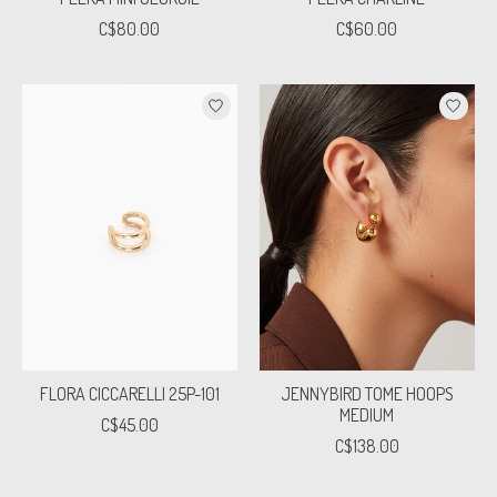
C$80.00
C$60.00
FLORA CICCARELLI 25P-101
JENNYBIRD TOME HOOPS
MEDIUM
C$45.00
C$138.00