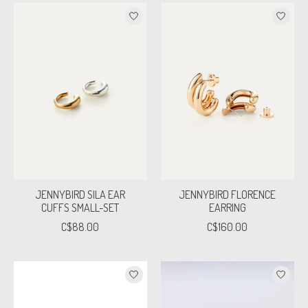
JENNYBIRD SILA EAR
JENNYBIRD FLORENCE
CUFFS SMALL-SET
EARRING
C$88.00
C$160.00