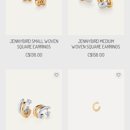
JENNYBIRD SMALL WOVEN
JENNYBIRD MEDIUM
SQUARE EARRINGS
WOVEN SQUARE EARRINGS
C$138.00
C$158.00