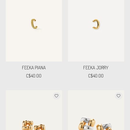
FEEKA PIANA
FEEKA JORRY
C$40.00
C$40.00