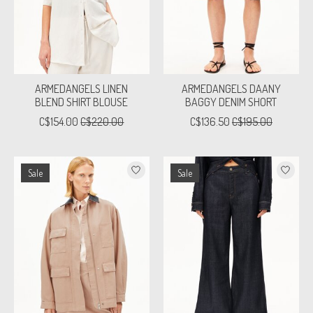
ARMEDANGELS LINEN
ARMEDANGELS DAANY
BLEND SHIRT BLOUSE
BAGGY DENIM SHORT
C$154.00
C$220.00
C$136.50
C$195.00
Sale
Sale