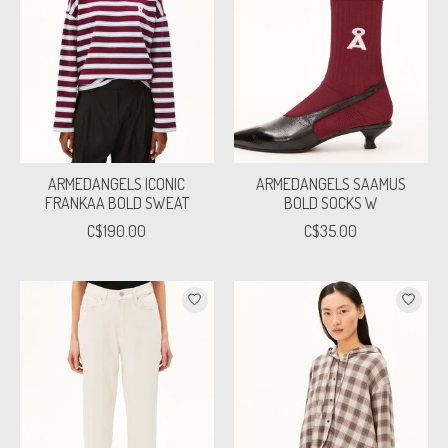
ARMEDANGELS ICONIC
ARMEDANGELS SAAMUS
FRANKAA BOLD SWEAT
BOLD SOCKS W
C$190.00
C$35.00