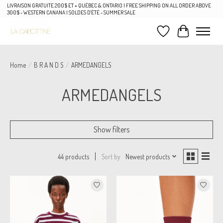
LIVRAISON GRATUITE 200$ ET + QUÉBEC & ONTARIO | FREE SHIPPING ON ALL ORDER ABOVE
300$ - WESTERN CANANA | SOLDES D'ÉTÉ - SUMMER SALE
Wish List
Cart
Home
/
B R A N D S
/
ARMEDANGELS
ARMEDANGELS
Show filters
Sort by
Newest products
44 products