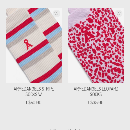
ARMEDANGELS STRIPE
ARMEDANGELS LEOPARD
SOCKS W
SOCKS
C$40.00
C$35.00