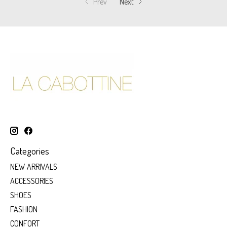
Prev
Next
Categories
NEW ARRIVALS
ACCESSORIES
SHOES
FASHION
CONFORT