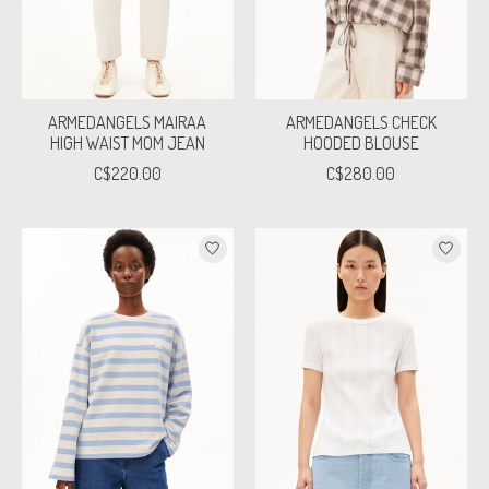
ARMEDANGELS MAIRAA
ARMEDANGELS CHECK
HIGH WAIST MOM JEAN
HOODED BLOUSE
C$220.00
C$280.00