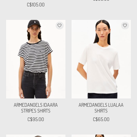
C$105.00
ARMEDANGELS IDAARA
ARMEDANGELS LUALAA
STRIPES SHIRTS
SHIRTS
C$95.00
C$65.00