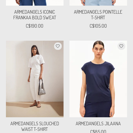
ARMEDANGELS ICONIC
ARMEDANGELS POINTELLE
FRANKAA BOLD SWEAT
T-SHIRT
C$190.00
C$105.00
ARMEDANGELS SLOUCHED
ARMEDANGELS JILAANA
WAIST T-SHIRT
C$85.00