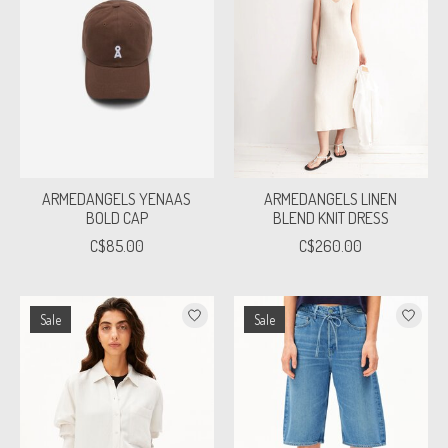
ARMEDANGELS YENAAS
ARMEDANGELS LINEN
BOLD CAP
BLEND KNIT DRESS
C$85.00
C$260.00
Sale
Sale