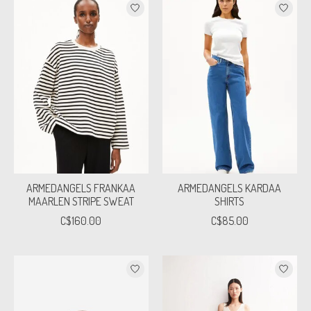
ARMEDANGELS FRANKAA
ARMEDANGELS KARDAA
MAARLEN STRIPE SWEAT
SHIRTS
C$160.00
C$85.00