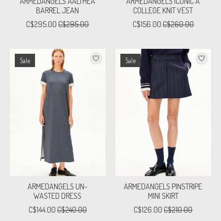
ARMEDANGELS AALTHEA
ARMEDANGELS ICONIC A
BARREL JEAN
COLLEGE KNIT VEST
C$295.00
C$295.00
C$156.00
C$260.00
Sale
Sale
ARMEDANGELS UN-
ARMEDANGELS PINSTRIPE
WASTED DRESS
MINI SKIRT
C$144.00
C$240.00
C$126.00
C$210.00