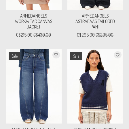
ARMEDANGELS
ARMEDANGELS
WORKWEAR CANVAS
ASTRAEAAS TAILORED
JACKET
PANT
C$215.00
C$430.00
C$295.00
C$295.00
Sale
Sale