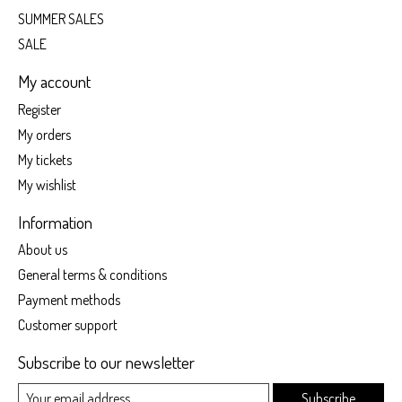
SUMMER SALES
SALE
My account
Register
My orders
My tickets
My wishlist
Information
About us
General terms & conditions
Payment methods
Customer support
Subscribe to our newsletter
Subscribe