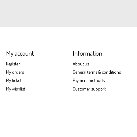
My account
Information
Register
About us
My orders
General terms & conditions
My tickets
Payment methods
My wishlist
Customer support