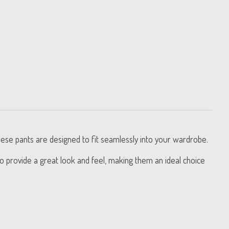
hese pants are designed to fit seamlessly into your wardrobe.
to provide a great look and feel, making them an ideal choice