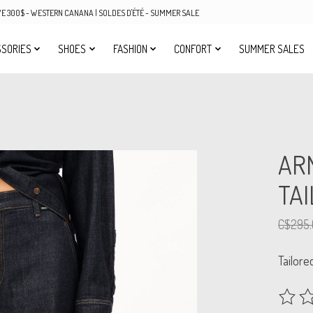
OVE 300$ - WESTERN CANANA | SOLDES D'ÉTÉ - SUMMER SALE
SORIES
SHOES
FASHION
CONFORT
SUMMER SALES
AR
TA
C$295.
Tailore
The rat