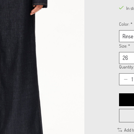
In s
Color:
*
Size:
*
Quantity:
Add 