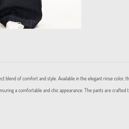
lend of comfort and style. Available in the elegant rinse color, t
, ensuring a comfortable and chic appearance. The pants are crafted 