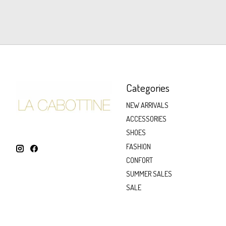
Categories
NEW ARRIVALS
ACCESSORIES
SHOES
FASHION
CONFORT
SUMMER SALES
SALE