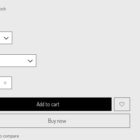
tock
Add to cart
Buy now
to compare