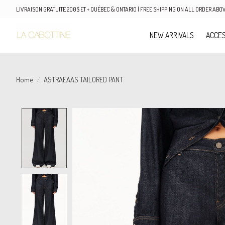
LIVRAISON GRATUITE 200$ ET + QUÉBEC & ONTARIO | FREE SHIPPING ON ALL ORDER AB
NEW ARRIVALS
ACCES
Home
/
ASTRAEAAS TAILORED PANT
Product image slideshow Items