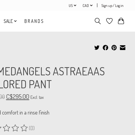
US
CAD
Sign up / Log in
SALE
B R A N D S
MEDANGELS ASTRAEAAS
ILORED PANT
C$295.00
00
Excl. tax
d comfort in a rinse finish
(0)
ing of this product is
0
out of 5