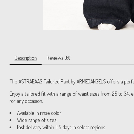
Description
Reviews (0)
The ASTRAEAAS Tailored Pant by ARMEDANGELS offers a perfect b
Enjoy a tailored fit with a range of waist sizes from 25 to 34
for any occasion.
Available in rinse color
Wide range of sizes
Fast delivery within 1-5 days in select regions