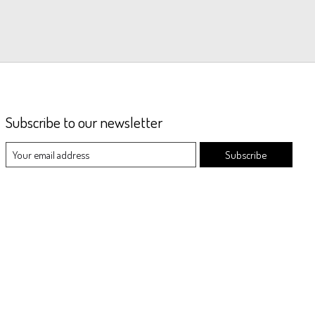
Subscribe to our newsletter
Subscribe