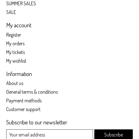
SUMMER SALES
SALE
My account
Register
My orders
My tickets
My wishlist
Information
About us
General terms & conditions
Payment methods
Customer support
Subscribe to our newsletter
Subscribe