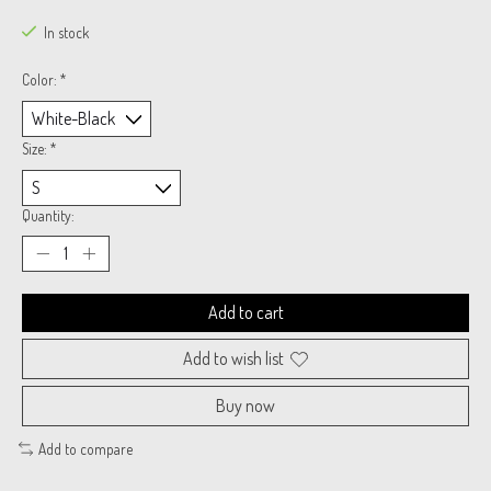
In stock
Color:
*
Size:
*
Quantity:
Add to cart
Add to wish list
Buy now
Add to compare