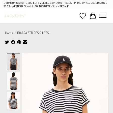
LIVRAISON GRATUITE 200$ ET + QUÉBEC & ONTARIO | FREE SHIPPING ON ALL ORDER ABOVE
300$ - WESTERN CANANA | SOLDES D'ÉTÉ - SUMMER SALE
Wish List
Cart
Home
/
IDAARA STRIPES SHIRTS
Product image slideshow Items