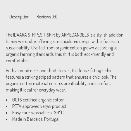
Description
Reviews (0)
The IDAARA STRIPES T-Shirt by ARMEDANGELS is a stylish addition
to any wardrobe, offering a multicolored design with a focus on
sustainability. Crafted from organic cotton grown according to
organic farming standards, this shirt is both eco-friendly and
comfortable.
With a round neck and short sleeves, this loose-fitting T-shirt
features a striking striped pattern that ensures a chic look. The
organic cotton material ensures breathability and comfort,
making it ideal for everyday wear.
GOTS certified organic cotton
PETA approved vegan product
Easy care: washable at 30°C
Made in Barcelos, Portugal