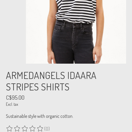
ARMEDANGELS IDAARA
STRIPES SHIRTS
C$95.00
Excl. tax
Sustainable style with organic cotton.
(0)
The rating of this product is
0
out of 5