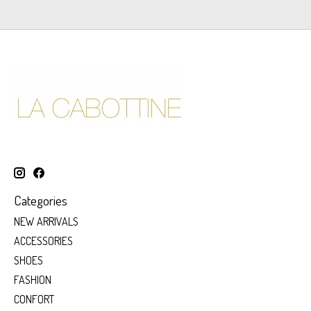
Categories
NEW ARRIVALS
ACCESSORIES
SHOES
FASHION
CONFORT