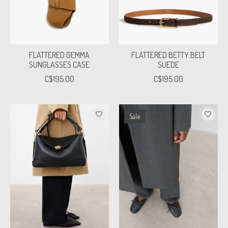
FLATTERED GEMMA
FLATTERED BETTY BELT
SUNGLASSES CASE
SUEDE
C$195.00
C$195.00
Sale