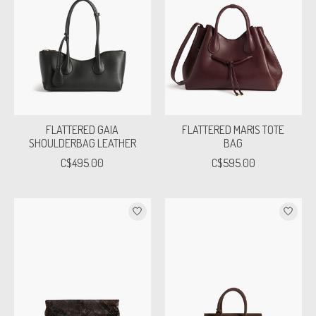
FLATTERED GAIA
FLATTERED MARIS TOTE
SHOULDERBAG LEATHER
BAG
C$495.00
C$595.00