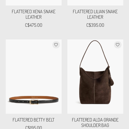
FLATTERED XENA SNAKE
FLATTERED LILIAN SNAKE
LEATHER
LEATHER
C$475.00
C$395.00
FLATTERED BETTY BELT
FLATTERED ALDA GRANDE
SHOULDER BAG
C$195.00