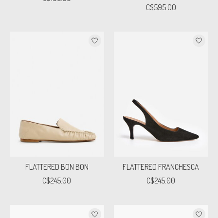
C$595.00
FLATTERED BON BON
FLATTERED FRANCHESCA
C$245.00
C$245.00