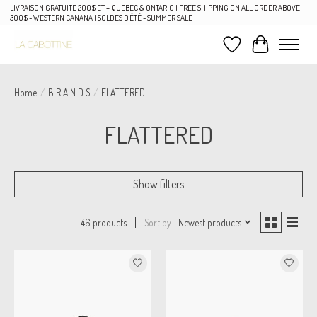
LIVRAISON GRATUITE 200$ ET + QUÉBEC & ONTARIO | FREE SHIPPING ON ALL ORDER ABOVE
300$ - WESTERN CANANA | SOLDES D'ÉTÉ - SUMMER SALE
Wish List
Cart
Home
/
B R A N D S
/
FLATTERED
FLATTERED
Show filters
Sort by
Newest products
46 products