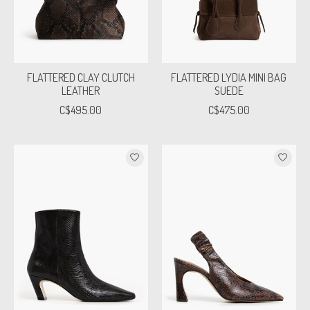
FLATTERED CLAY CLUTCH
FLATTERED LYDIA MINI BAG
LEATHER
SUEDE
C$495.00
C$475.00