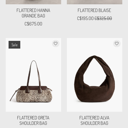
FLATTERED HANNA
FLATTERED BLAISE
GRANDE BAG
C$195.00
C$325.00
C$675.00
Sale
FLATTERED GRETA
FLATTERED ALVA
SHOULDER BAG
SHOULDER BAG