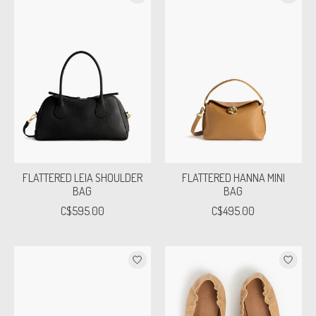
FLATTERED LEIA SHOULDER
FLATTERED HANNA MINI
BAG
BAG
C$595.00
C$495.00