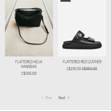
FLATTERED HELIA
FLATTERED RED LEATHER
HANDBAG
C$219.00
C$365.00
C$595.00
Prev
Next