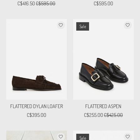
C$416.50
C$595.00
C$595.00
Sale
FLATTERED DYLAN LOAFER
FLATTERED ASPEN
C$395.00
C$255.00
C$425.00
Sale