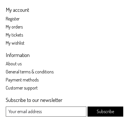
My account
Register
My orders
My tickets
My wishlist
Information
About us
General terms & conditions
Payment methods
Customer support
Subscribe to our newsletter
Subscribe