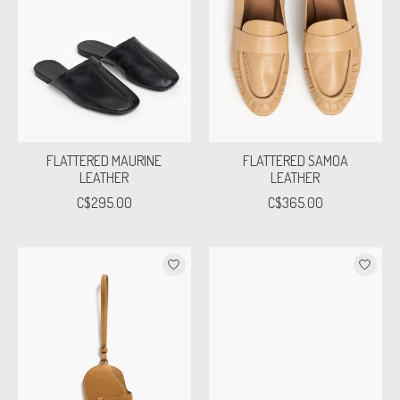
FLATTERED MAURINE
FLATTERED SAMOA
LEATHER
LEATHER
C$295.00
C$365.00