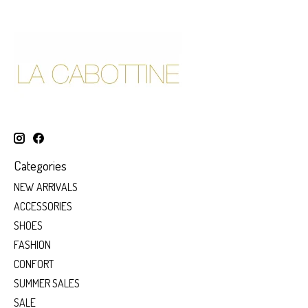
Categories
NEW ARRIVALS
ACCESSORIES
SHOES
FASHION
CONFORT
SUMMER SALES
SALE