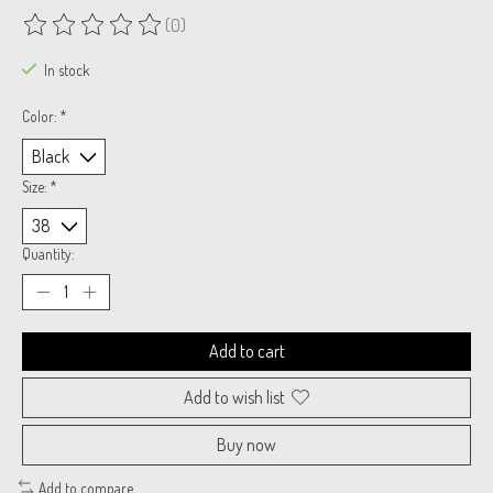
(0)
The rating of this product is
0
out of 5
In stock
Color:
*
Size:
*
Quantity:
Add to cart
Add to wish list
Buy now
Add to compare