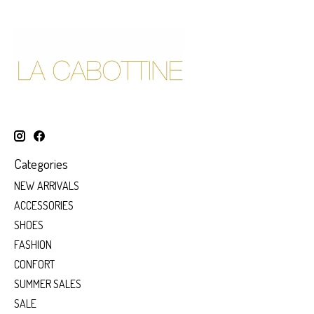
Categories
NEW ARRIVALS
ACCESSORIES
SHOES
FASHION
CONFORT
SUMMER SALES
SALE