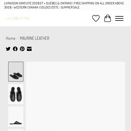
LIVRAISON GRATUITE 200$ ET + QUÉBEC & ONTARIO | FREE SHIPPING ON ALL ORDER ABOVE
300$ - WESTERN CANANA | SOLDES D'ÉTÉ - SUMMER SALE
Wish List
Cart
Home
/
MAURINE LEATHER
Product image slideshow Items