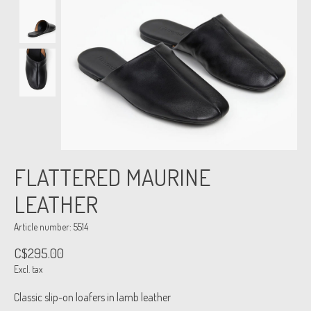
FLATTERED MAURINE
LEATHER
Article number: 5514
C$295.00
Excl. tax
Classic slip-on loafers in lamb leather