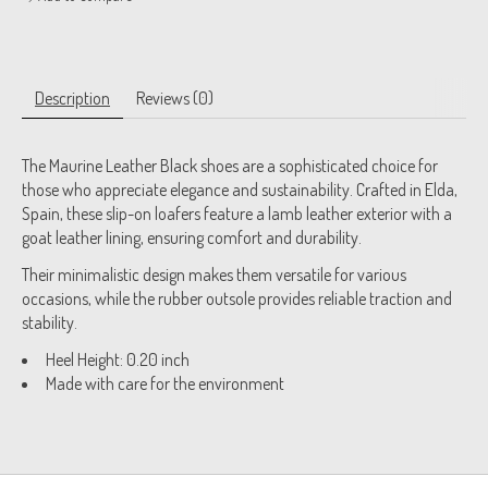
Description
Reviews (0)
The Maurine Leather Black shoes are a sophisticated choice for
those who appreciate elegance and sustainability. Crafted in Elda,
Spain, these slip-on loafers feature a lamb leather exterior with a
goat leather lining, ensuring comfort and durability.
Their minimalistic design makes them versatile for various
occasions, while the rubber outsole provides reliable traction and
stability.
Heel Height: 0.20 inch
Made with care for the environment