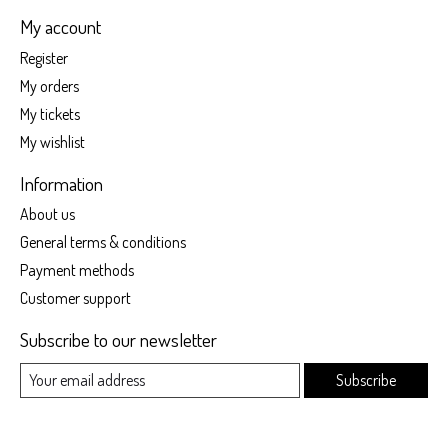
My account
Register
My orders
My tickets
My wishlist
Information
About us
General terms & conditions
Payment methods
Customer support
Subscribe to our newsletter
Subscribe