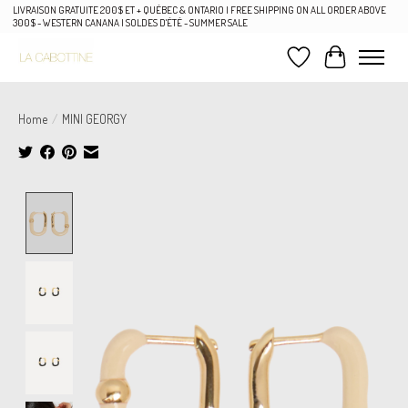
LIVRAISON GRATUITE 200$ ET + QUÉBEC & ONTARIO | FREE SHIPPING ON ALL ORDER ABOVE
300$ - WESTERN CANANA | SOLDES D'ÉTÉ - SUMMER SALE
Wish List
Cart
Home
/
MINI GEORGY
Product image slideshow Items