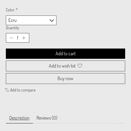
Color:
*
Quantity:
Add to cart
Add to wish list
Buy now
Add to compare
Description
Reviews (0)