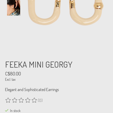
FEEKA MINI GEORGY
C$80.00
Excl. tax
Elegant and Sophisticated Earrings
(0)
The rating of this product is
0
out of 5
In stock