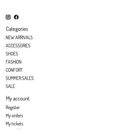
Categories
NEW ARRIVALS
ACCESSORIES
SHOES
FASHION
CONFORT
SUMMER SALES
SALE
My account
Register
My orders
My tickets