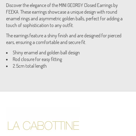
Discover the elegance of the MINI GEORGY Closed Earrings by
FEEKA. These earrings showcase a unique design with round
enamel rings and asymmetric golden balls, perfect for adding a
touch of sophistication to any outfit.
The earrings feature a shiny finish and are designed for pierced
ears, ensuring a comfortable and secure fit.
Shiny enamel and golden ball design
Rod closure for easy fitting
2.5cm total length