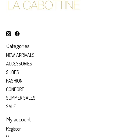
Categories
NEW ARRIVALS
ACCESSORIES
SHOES
FASHION
CONFORT
SUMMER SALES
SALE
My account
Register