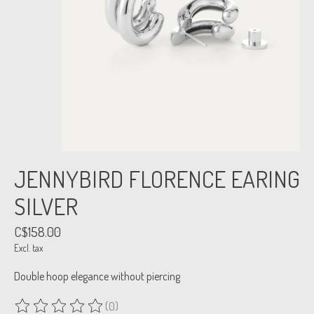
JENNYBIRD FLORENCE EARING
SILVER
C$158.00
Excl. tax
Double hoop elegance without piercing
(0)
The rating of this product is
0
out of 5