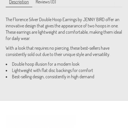
Description
Reviews (0)
The Florence Silver Double Hoop Earrings by JENNY BIRD offer an
innovative design that gives the appearance of two hoops in one.
These earrings are lightweight and comfortable, making them ideal
for daily wear.
With a look that requires no piercing, these best-sellers have
consistently sold out due to their unique style and versatility.
Double hoop illusion for a modern look
Lightweight with flat disc backings for comfort
Best-selling design, consistently in high demand