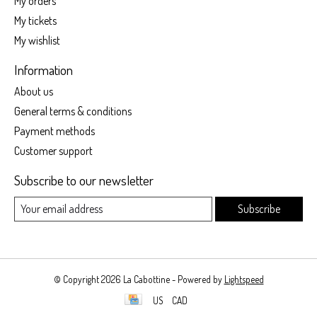
My orders
My tickets
My wishlist
Information
About us
General terms & conditions
Payment methods
Customer support
Subscribe to our newsletter
Subscribe
© Copyright 2026 La Cabottine - Powered by
Lightspeed
US
CAD