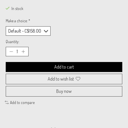
In stock
Make a choice:
*
Quantity:
Add to cart
Add to wish list
Buy now
Add to compare