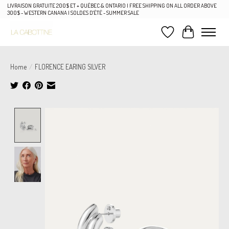
LIVRAISON GRATUITE 200$ ET + QUÉBEC & ONTARIO | FREE SHIPPING ON ALL ORDER ABOVE
300$ - WESTERN CANANA | SOLDES D'ÉTÉ - SUMMER SALE
Wish List
Cart
Home
/
FLORENCE EARING SILVER
Product image slideshow Items