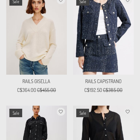
Sale
Sale
RAILS GISELLA
RAILS CAPISTRANO
C$364.00
C$455.00
C$192.50
C$385.00
Sale
Sale