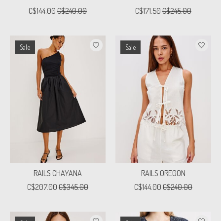
C$144.00
C$240.00
C$171.50
C$245.00
Sale
Sale
RAILS CHAYANA
RAILS OREGON
C$207.00
C$345.00
C$144.00
C$240.00