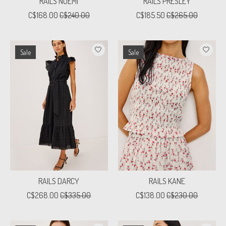
RAILS NOEMI
RAILS PRESLEY
C$168.00
C$240.00
C$185.50
C$265.00
Sale
Sale
RAILS DARCY
RAILS KANE
C$268.00
C$335.00
C$138.00
C$230.00