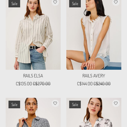
Sale
Sale
RAILS ELSA
RAILS AVERY
C$135.00
C$270.00
C$144.00
C$240.00
Sale
Sale