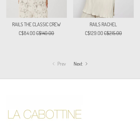
RAILS THE CLASSIC CREW
RAILS RACHEL
C$84.00
C$140.00
C$129.00
C$215.00
Prev
Next