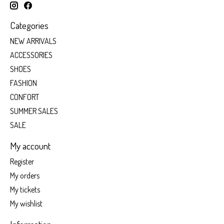
Categories
NEW ARRIVALS
ACCESSORIES
SHOES
FASHION
CONFORT
SUMMER SALES
SALE
My account
Register
My orders
My tickets
My wishlist