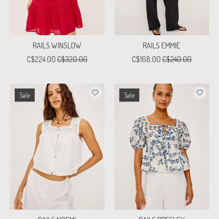
RAILS WINSLOW
RAILS EMMIE
C$224.00
C$320.00
C$168.00
C$240.00
Sale
Sale