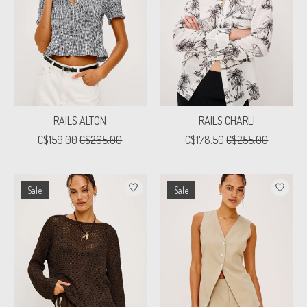
RAILS ALTON
RAILS CHARLI
C$159.00
C$265.00
C$178.50
C$255.00
Sale
Sale