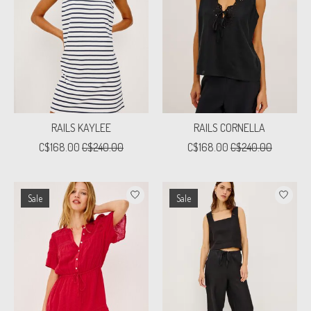
RAILS KAYLEE
RAILS CORNELLA
C$168.00
C$240.00
C$168.00
C$240.00
Sale
Sale