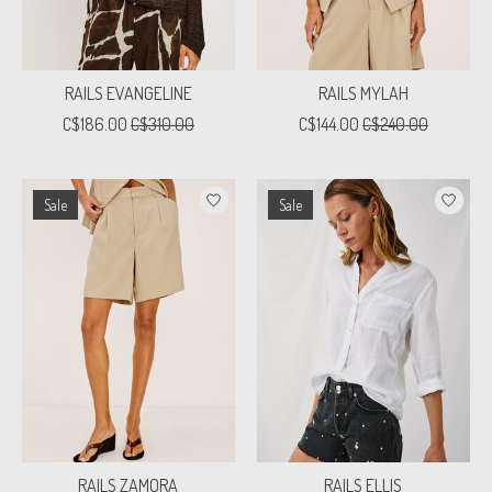
RAILS EVANGELINE
RAILS MYLAH
C$186.00
C$310.00
C$144.00
C$240.00
Sale
Sale
RAILS ZAMORA
RAILS ELLIS