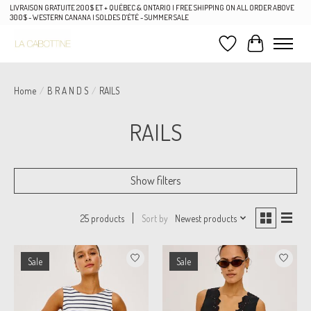
LIVRAISON GRATUITE 200$ ET + QUÉBEC & ONTARIO | FREE SHIPPING ON ALL ORDER ABOVE
300$ - WESTERN CANANA | SOLDES D'ÉTÉ - SUMMER SALE
Wish List
Cart
Home
/
B R A N D S
/
RAILS
RAILS
Show filters
Sort by
Newest products
25 products
Sale
Sale