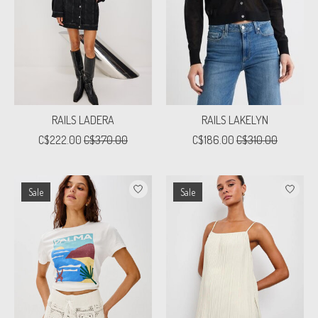
RAILS LADERA
RAILS LAKELYN
C$222.00
C$370.00
C$186.00
C$310.00
Sale
Sale