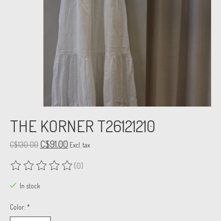
THE KORNER T26121210
C$91.00
C$130.00
Excl. tax
(0)
The rating of this product is
0
out of 5
In stock
Color:
*