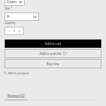
Size:
*
Quantity:
Add to cart
Add to wish list
Buy now
Add to compare
Reviews (0)