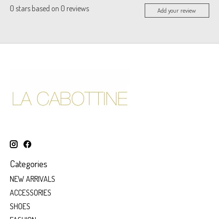
0
stars based on
0
reviews
Add your review
Categories
NEW ARRIVALS
ACCESSORIES
SHOES