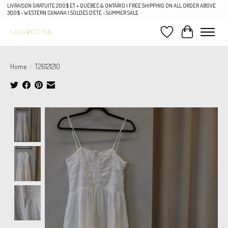
LIVRAISON GRATUITE 200$ ET + QUÉBEC & ONTARIO | FREE SHIPPING ON ALL ORDER ABOVE
300$ - WESTERN CANANA | SOLDES D'ÉTÉ - SUMMER SALE
Wish List
Cart
Home
/
T26121210
Product image slideshow Items