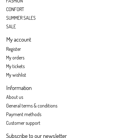
FASHION
CONFORT
SUMMER SALES
SALE
My account
Register
My orders
My tickets
My wishlist
Information
About us
General terms & conditions
Payment methods
Customer support
Subscribe to our newsletter