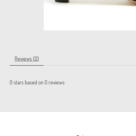
Reviews (0)
0
stars based on
0
reviews