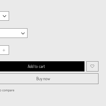
Add to cart
Buy now
to compare