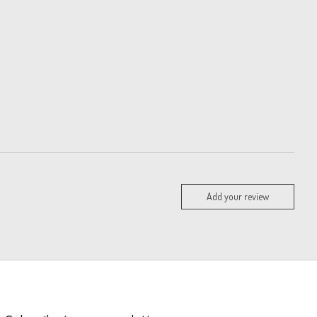
Add your review