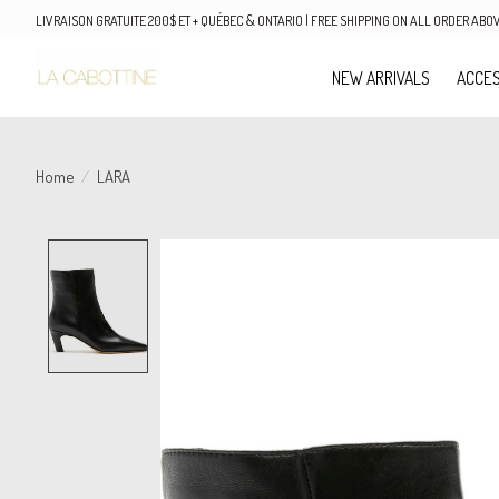
LIVRAISON GRATUITE 200$ ET + QUÉBEC & ONTARIO | FREE SHIPPING ON ALL ORDER AB
NEW ARRIVALS
ACCES
Home
/
LARA
Product image slideshow Items