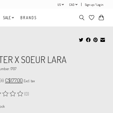
US
CAD
Sign up / Log in
SALE
B R A N D S
TER X SOEUR LARA
number: 1707
C$177.00
00
Excl. tax
(0)
ing of this product is
0
out of 5
tock