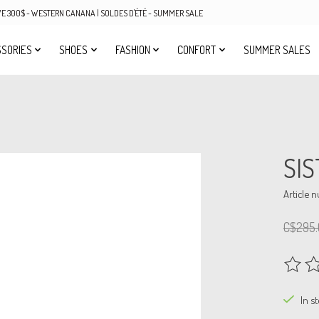
OVE 300$ - WESTERN CANANA | SOLDES D'ÉTÉ - SUMMER SALE
SORIES
SHOES
FASHION
CONFORT
SUMMER SALES
SIS
Article 
C$295.
The rat
In s