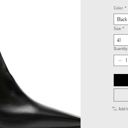
Color:
*
Size:
*
Quantity:
Add 