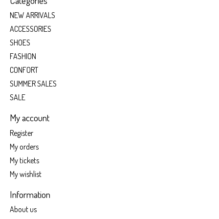
Categories
NEW ARRIVALS
ACCESSORIES
SHOES
FASHION
CONFORT
SUMMER SALES
SALE
My account
Register
My orders
My tickets
My wishlist
Information
About us