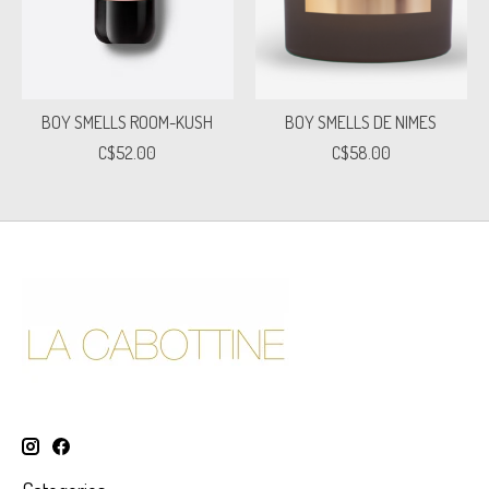
BOY SMELLS ROOM-KUSH
BOY SMELLS DE NIMES
C$52.00
C$58.00