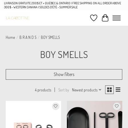
LIVRAISON GRATUITE 200$ ET + QUÉBEC & ONTARIO | FREE SHIPPING ON ALL ORDER ABOVE
300$ - WESTERN CANANA | SOLDES D'ÉTÉ - SUMMER SALE
Wish List
Cart
Home
/
B R A N D S
/
BOY SMELLS
BOY SMELLS
Show filters
Sort by
Newest products
4 products