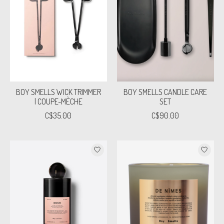
BOY SMELLS WICK TRIMMER
BOY SMELLS CANDLE CARE
| COUPE-MÈCHE
SET
C$35.00
C$90.00