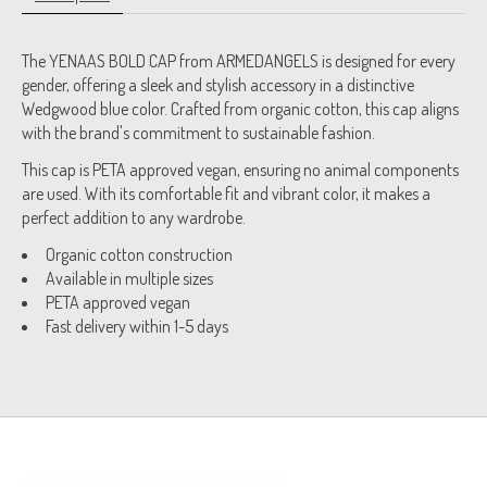
The YENAAS BOLD CAP from ARMEDANGELS is designed for every
gender, offering a sleek and stylish accessory in a distinctive
Wedgwood blue color. Crafted from organic cotton, this cap aligns
with the brand's commitment to sustainable fashion.
This cap is PETA approved vegan, ensuring no animal components
are used. With its comfortable fit and vibrant color, it makes a
perfect addition to any wardrobe.
Organic cotton construction
Available in multiple sizes
PETA approved vegan
Fast delivery within 1-5 days