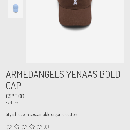
ARMEDANGELS YENAAS BOLD
CAP
C$85.00
Excl. tax
Stylish cap in sustainable organic cotton
(0)
The rating of this product is
0
out of 5