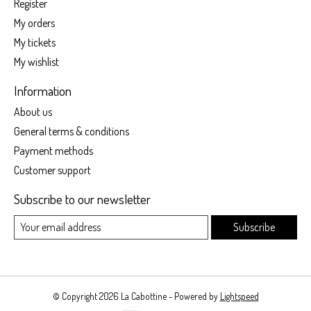
Register
My orders
My tickets
My wishlist
Information
About us
General terms & conditions
Payment methods
Customer support
Subscribe to our newsletter
Subscribe
© Copyright 2026 La Cabottine - Powered by
Lightspeed