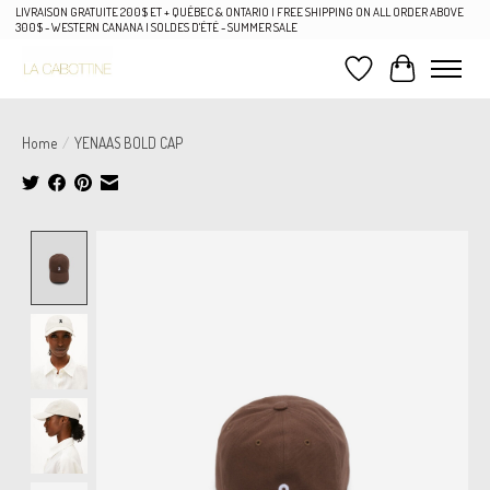
LIVRAISON GRATUITE 200$ ET + QUÉBEC & ONTARIO | FREE SHIPPING ON ALL ORDER ABOVE
300$ - WESTERN CANANA | SOLDES D'ÉTÉ - SUMMER SALE
Wish List
Cart
Home
/
YENAAS BOLD CAP
Product image slideshow Items