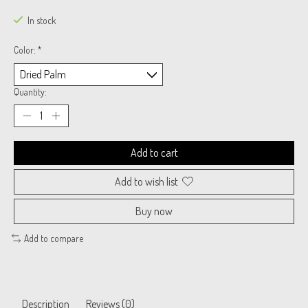
In stock
Color:
*
Quantity:
Add to cart
Add to wish list
Buy now
Add to compare
Description
Reviews (0)