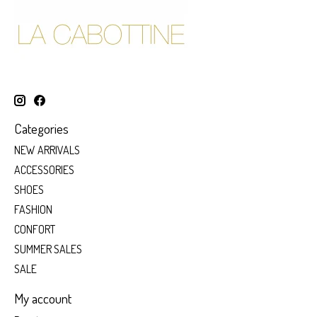
Categories
NEW ARRIVALS
ACCESSORIES
SHOES
FASHION
CONFORT
SUMMER SALES
SALE
My account