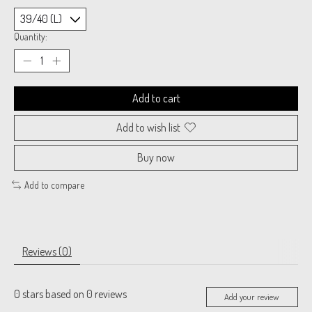
Quantity:
Add to cart
Add to wish list
Buy now
Add to compare
Reviews (0)
0
stars based on
0
reviews
Add your review