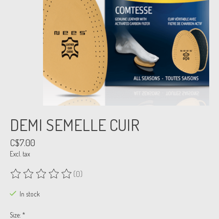
DEMI SEMELLE CUIR
C$7.00
Excl. tax
(0)
The rating of this product is
0
out of 5
In stock
Size:
*