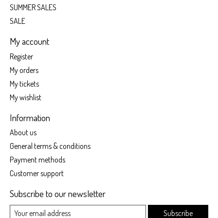
SUMMER SALES
SALE
My account
Register
My orders
My tickets
My wishlist
Information
About us
General terms & conditions
Payment methods
Customer support
Subscribe to our newsletter
Subscribe