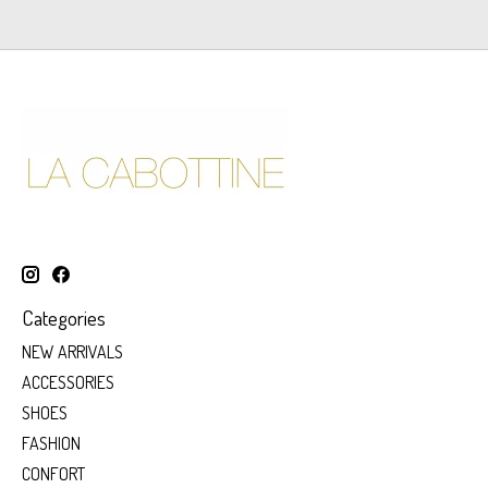
Categories
NEW ARRIVALS
ACCESSORIES
SHOES
FASHION
CONFORT