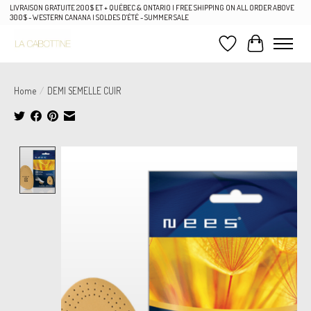
LIVRAISON GRATUITE 200$ ET + QUÉBEC & ONTARIO | FREE SHIPPING ON ALL ORDER ABOVE
300$ - WESTERN CANANA | SOLDES D'ÉTÉ - SUMMER SALE
Wish List
Cart
Home
/
DEMI SEMELLE CUIR
Product image slideshow Items