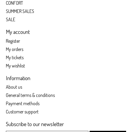
CONFORT
SUMMER SALES
SALE
My account
Register
My orders
My tickets
My wishlist
Information
About us
General terms & conditions
Payment methods
Customer support
Subscribe to our newsletter