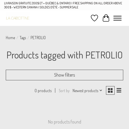
LIVRAISON GRATUITE 200$ ET + QUÉBEC & ONTARIO | FREE SHIPPING ON ALL ORDER ABOVE
300$ - WESTERN CANANA | SOLDES D'ÉTÉ - SUMMER SALE
Wish List
Cart
Home
/
Tags
/
PETROLIO
Products tagged with PETROLIO
Show filters
Sort by
Newest products
0 products
No products found