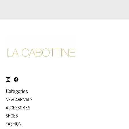
Categories
NEW ARRIVALS
ACCESSORIES
SHOES
FASHION