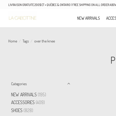
LIVRAISON GRATUITE 200$ ET + QUÉBEC & ONTARIO | FREE SHIPPING ON ALL ORDER AB
NEW ARRIVALS
ACCES
Home
/
Tags
/
over the knee
P
Categories
NEW ARRIVALS
(195)
ACCESSORIES
(409)
SHOES
(828)