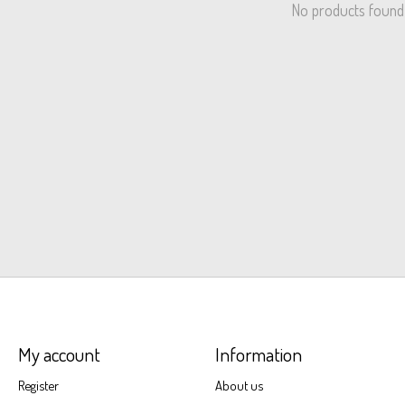
No products found
My account
Information
Register
About us