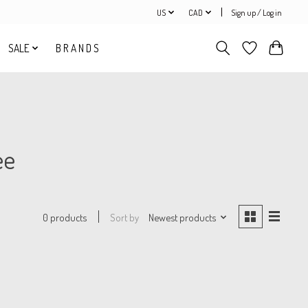
US
CAD
Sign up / Log in
SALE
B R A N D S
ee
Sort by
Newest products
0 products