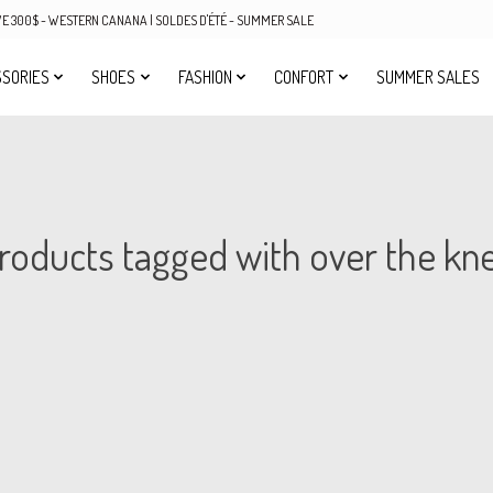
OVE 300$ - WESTERN CANANA | SOLDES D'ÉTÉ - SUMMER SALE
SORIES
SHOES
FASHION
CONFORT
SUMMER SALES
roducts tagged with over the kn