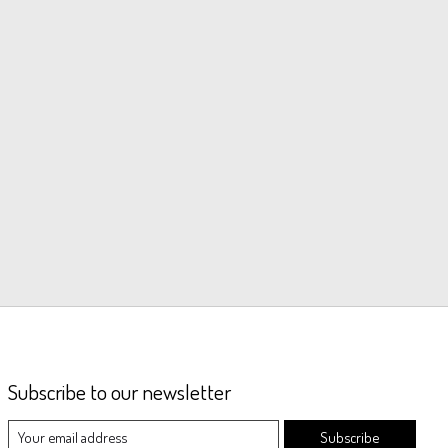
Subscribe to our newsletter
Subscribe