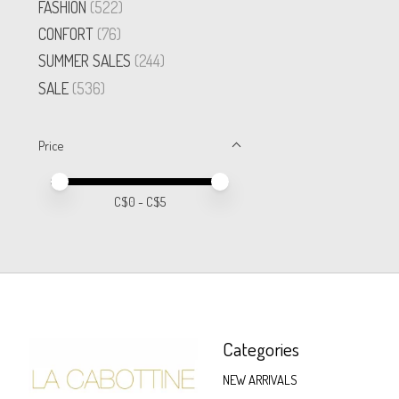
FASHION
(522)
CONFORT
(76)
SUMMER SALES
(244)
SALE
(536)
Price
Price minimum value
Price maximum value
C$
0
- C$
5
Categories
NEW ARRIVALS