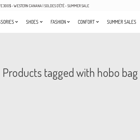
OVE 300$ - WESTERN CANANA | SOLDES D'ÉTÉ - SUMMER SALE
SORIES
SHOES
FASHION
CONFORT
SUMMER SALES
Products tagged with hobo bag