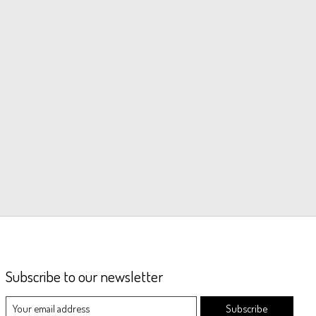
Subscribe to our newsletter
Subscribe