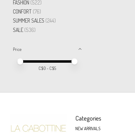
FASHION
(522)
CONFORT
(76)
SUMMER SALES
(244)
SALE
(536)
Price
Price minimum value
Price maximum value
C$
0
- C$
5
Categories
NEW ARRIVALS