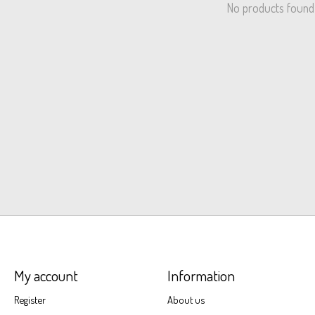
No products found
My account
Information
Register
About us