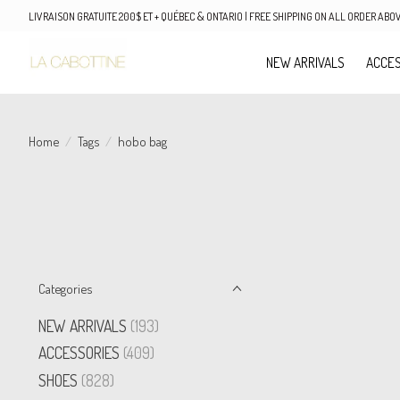
LIVRAISON GRATUITE 200$ ET + QUÉBEC & ONTARIO | FREE SHIPPING ON ALL ORDER AB
NEW ARRIVALS
ACCES
Home
/
Tags
/
hobo bag
Categories
NEW ARRIVALS
(193)
ACCESSORIES
(409)
SHOES
(828)