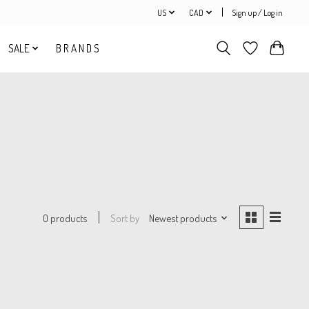
US
CAD
Sign up / Log in
SALE
B R A N D S
Sort by
Newest products
0 products