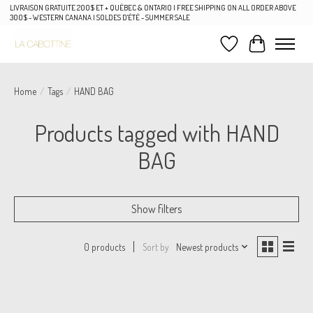
LIVRAISON GRATUITE 200$ ET + QUÉBEC & ONTARIO | FREE SHIPPING ON ALL ORDER ABOVE
300$ - WESTERN CANANA | SOLDES D'ÉTÉ - SUMMER SALE
Wish List
Cart
Home
/
Tags
/
HAND BAG
Products tagged with HAND
BAG
Show filters
Sort by
Newest products
0 products