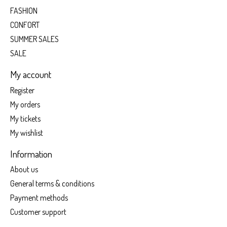
FASHION
CONFORT
SUMMER SALES
SALE
My account
Register
My orders
My tickets
My wishlist
Information
About us
General terms & conditions
Payment methods
Customer support