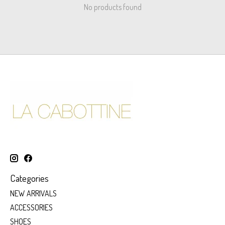
No products found
Categories
NEW ARRIVALS
ACCESSORIES
SHOES