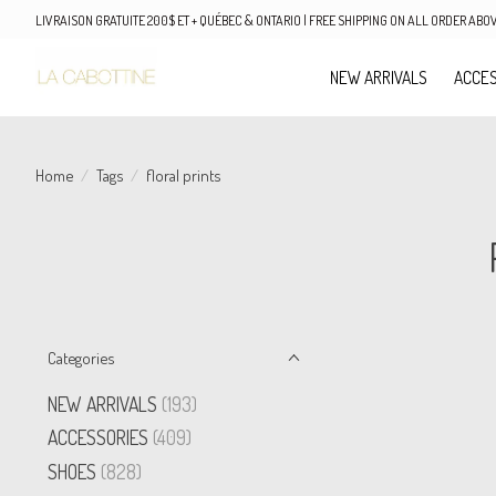
LIVRAISON GRATUITE 200$ ET + QUÉBEC & ONTARIO | FREE SHIPPING ON ALL ORDER AB
NEW ARRIVALS
ACCES
Home
/
Tags
/
floral prints
Categories
NEW ARRIVALS
(193)
ACCESSORIES
(409)
SHOES
(828)