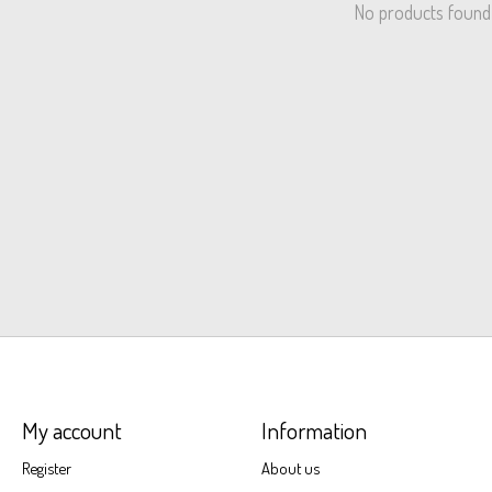
No products found
My account
Information
Register
About us