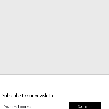
Subscribe to our newsletter
Subscribe