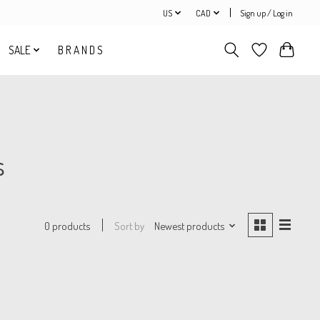
US
CAD
Sign up / Log in
SALE
B R A N D S
s
Sort by
Newest products
0 products