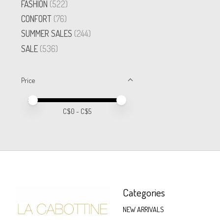
FASHION
(522)
CONFORT
(76)
SUMMER SALES
(244)
SALE
(536)
Price
Price minimum value
Price maximum value
C$
0
- C$
5
Categories
NEW ARRIVALS