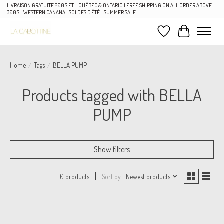
LIVRAISON GRATUITE 200$ ET + QUÉBEC & ONTARIO | FREE SHIPPING ON ALL ORDER ABOVE
300$ - WESTERN CANANA | SOLDES D'ÉTÉ - SUMMER SALE
Wish List
Cart
Home
/
Tags
/
BELLA PUMP
Products tagged with BELLA
PUMP
Show filters
Sort by
Newest products
0 products