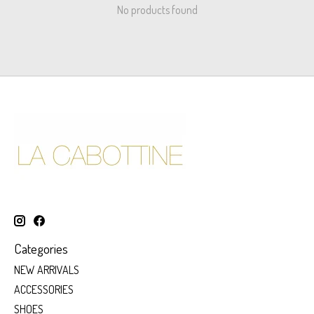
No products found
Categories
NEW ARRIVALS
ACCESSORIES
SHOES