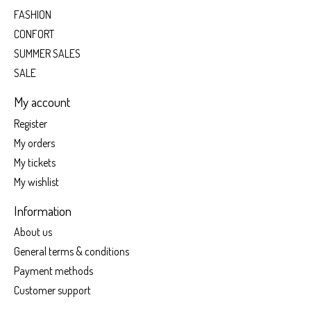
FASHION
CONFORT
SUMMER SALES
SALE
My account
Register
My orders
My tickets
My wishlist
Information
About us
General terms & conditions
Payment methods
Customer support