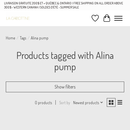
LIVRAISON GRATUITE 200$ ET + QUÉBEC & ONTARIO | FREE SHIPPING ON ALL ORDER ABOVE
300$ - WESTERN CANANA | SOLDES D'ÉTÉ - SUMMER SALE
Wish List
Cart
Home
/
Tags
/
Alina pump
Products tagged with Alina
pump
Show filters
Sort by
Newest products
0 products