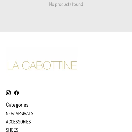
No products found
Categories
NEW ARRIVALS
ACCESSORIES
SHOES