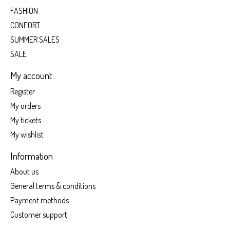
FASHION
CONFORT
SUMMER SALES
SALE
My account
Register
My orders
My tickets
My wishlist
Information
About us
General terms & conditions
Payment methods
Customer support