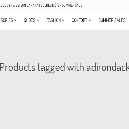
OVE 300$ - WESTERN CANANA | SOLDES D'ÉTÉ - SUMMER SALE
SORIES
SHOES
FASHION
CONFORT
SUMMER SALES
Products tagged with adirondac