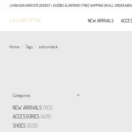
LIVRAISON GRATUITE 200$ ET + QUÉBEC & ONTARIO | FREE SHIPPING ON ALL ORDER AB
NEW ARRIVALS
ACCES
Home
/
Tags
/
adirondack
Categories
NEW ARRIVALS
(193)
ACCESSORIES
(409)
SHOES
(828)