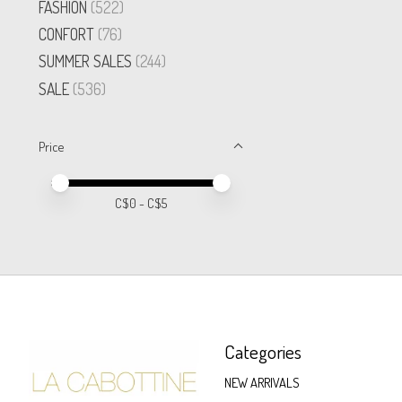
FASHION
(522)
CONFORT
(76)
SUMMER SALES
(244)
SALE
(536)
Price
Price minimum value
Price maximum value
C$
0
- C$
5
Categories
NEW ARRIVALS