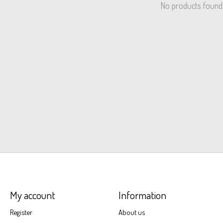
No products found
My account
Information
Register
About us