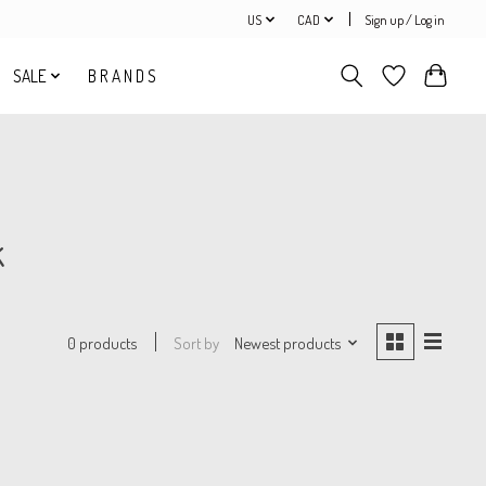
US
CAD
Sign up / Log in
SALE
B R A N D S
k
Sort by
Newest products
0 products