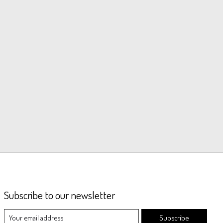
Subscribe to our newsletter
Subscribe