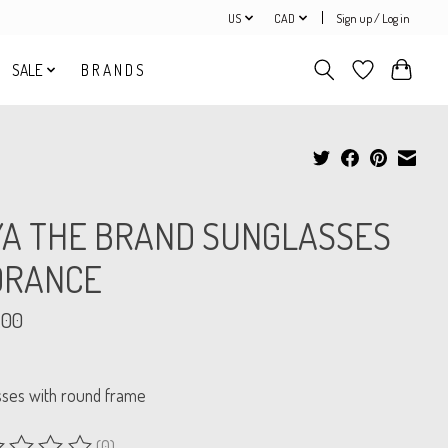
US
CAD
Sign up / Log in
SALE
B R A N D S
YA THE BRAND SUNGLASSES
ORANCE
.00
sses with round frame
(0)