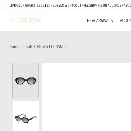
LIVRAISON GRATUITE 200$ ET + QUÉBEC & ONTARIO | FREE SHIPPING ON ALL ORDER AB
NEW ARRIVALS
ACCES
Home
/
SUNGLASSES FLORANCE
Product image slideshow Items