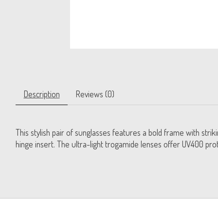
Description
Reviews (0)
This stylish pair of sunglasses features a bold frame with stri
hinge insert. The ultra-light trogamide lenses offer UV400 prot