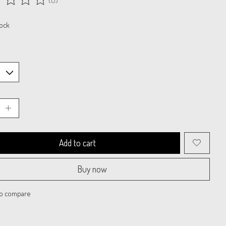
ing of this product is
0
out of 5
tock
Add to cart
Buy now
to compare