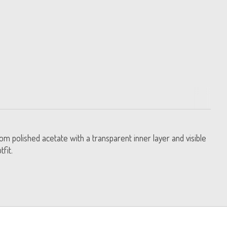
rom polished acetate with a transparent inner layer and visible
fit.