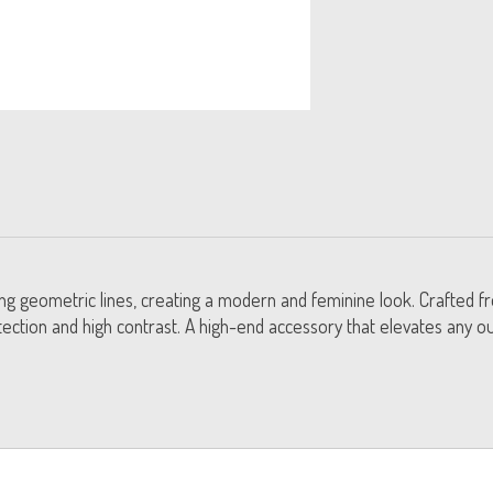
king geometric lines, creating a modern and feminine look. Crafted f
ection and high contrast. A high-end accessory that elevates any out