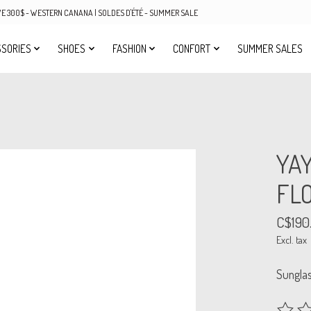
OVE 300$ - WESTERN CANANA | SOLDES D'ÉTÉ - SUMMER SALE
SORIES
SHOES
FASHION
CONFORT
SUMMER SALES
YA
FL
C$190
Excl. tax
Sungla