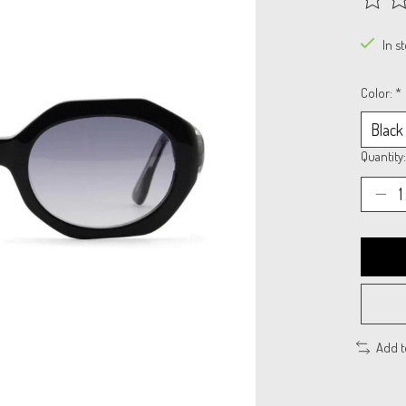
The rat
In s
Color:
*
Quantity:
Add 