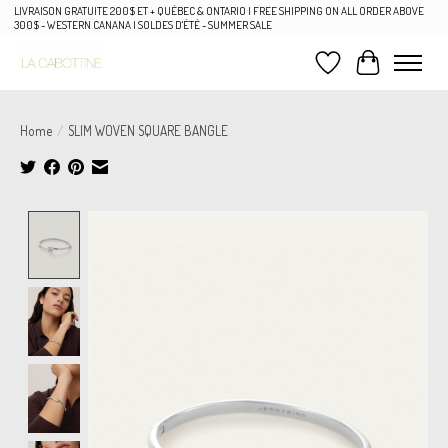
LIVRAISON GRATUITE 200$ ET + QUÉBEC & ONTARIO | FREE SHIPPING ON ALL ORDER ABOVE
300$ - WESTERN CANANA | SOLDES D'ÉTÉ - SUMMER SALE
Wish List
Cart
Home
/
SLIM WOVEN SQUARE BANGLE
Product image slideshow Items