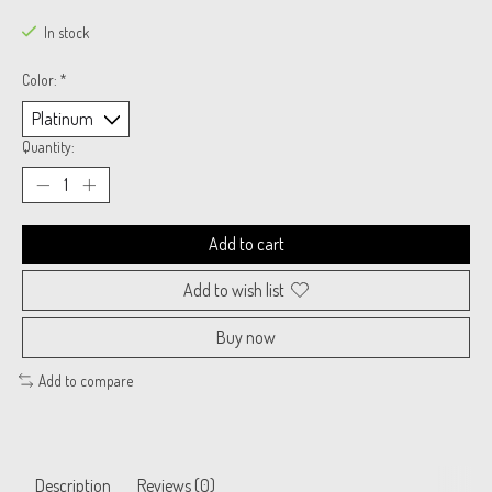
In stock
Color:
*
Quantity:
Add to cart
Add to wish list
Buy now
Add to compare
Description
Reviews (0)