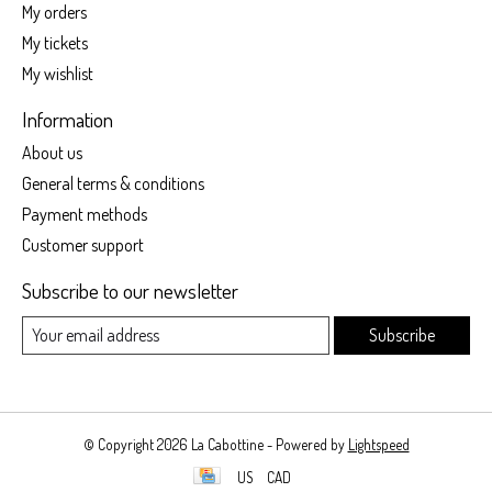
My orders
My tickets
My wishlist
Information
About us
General terms & conditions
Payment methods
Customer support
Subscribe to our newsletter
Subscribe
© Copyright 2026 La Cabottine - Powered by
Lightspeed
US
CAD