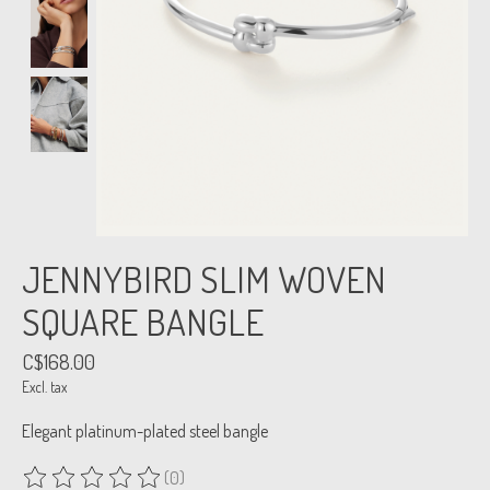
JENNYBIRD SLIM WOVEN
SQUARE BANGLE
C$168.00
Excl. tax
Elegant platinum-plated steel bangle
(0)
The rating of this product is
0
out of 5