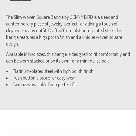
The Slim Woven Square Bangle by JENNY BIRD is a sleek and
contemporary piece of jewelry, perfect for adding a touch of
elegance to any outfit. Crafted from platinum-plated steel, this
bangle features a high polish finish and a unique woven square
design.
Available in two sizes, this bangle is designed to fit comfortably and
can be worn stacked or on its own for a minimalist look.
Platinum-plated steel with high polish finish
Push button closure for easy wear
Two sizes available for a perfect fit