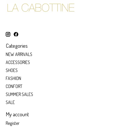
Categories
NEW ARRIVALS
ACCESSORIES
SHOES
FASHION
CONFORT
SUMMER SALES
SALE
My account
Register