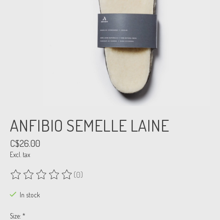
ANFIBIO SEMELLE LAINE
C$26.00
Excl. tax
(0)
The rating of this product is
0
out of 5
In stock
Size:
*