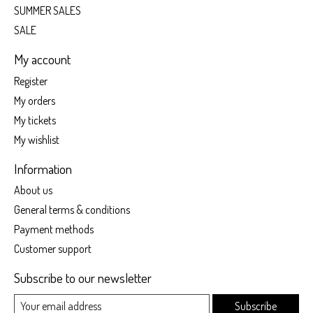
SUMMER SALES
SALE
My account
Register
My orders
My tickets
My wishlist
Information
About us
General terms & conditions
Payment methods
Customer support
Subscribe to our newsletter
Subscribe