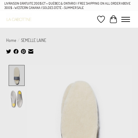
LIVRAISON GRATUITE 200$ ET + QUÉBEC & ONTARIO | FREE SHIPPING ON ALL ORDER ABOVE
300$ - WESTERN CANANA | SOLDES D'ÉTÉ - SUMMER SALE
Wish List
Cart
Home
/
SEMELLE LAINE
Product image slideshow Items