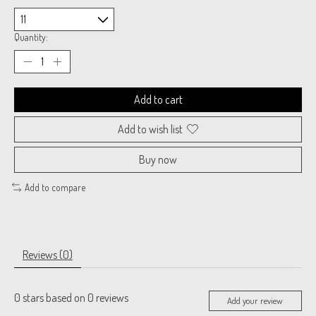
Quantity:
Add to cart
Add to wish list
Buy now
Add to compare
Reviews (0)
0
stars based on
0
reviews
Add your review