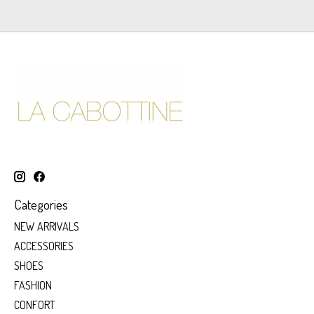
Categories
NEW ARRIVALS
ACCESSORIES
SHOES
FASHION
CONFORT