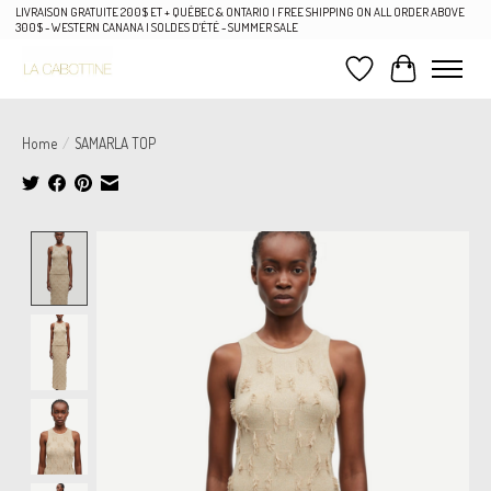
LIVRAISON GRATUITE 200$ ET + QUÉBEC & ONTARIO | FREE SHIPPING ON ALL ORDER ABOVE
300$ - WESTERN CANANA | SOLDES D'ÉTÉ - SUMMER SALE
Wish List
Cart
Home
/
SAMARLA TOP
Product image slideshow Items