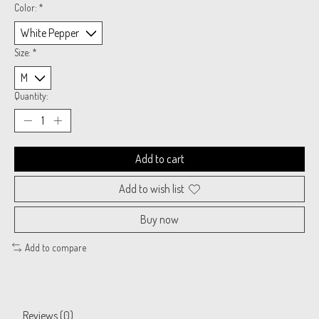
Color:
*
Size:
*
Quantity:
Add to cart
Add to wish list
Buy now
Add to compare
Reviews (0)