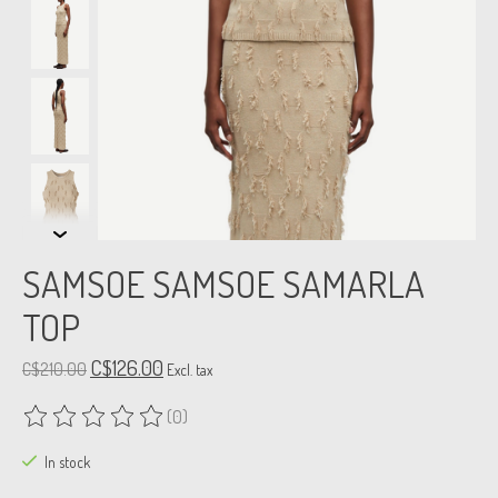
SAMSOE SAMSOE SAMARLA
TOP
C$126.00
C$210.00
Excl. tax
(0)
The rating of this product is
0
out of 5
In stock