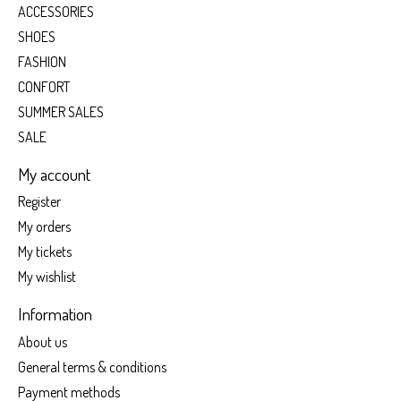
ACCESSORIES
SHOES
FASHION
CONFORT
SUMMER SALES
SALE
My account
Register
My orders
My tickets
My wishlist
Information
About us
General terms & conditions
Payment methods