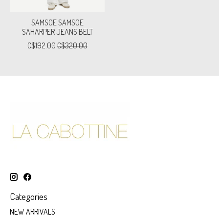
SAMSOE SAMSOE
SAHARPER JEANS BELT
C$192.00
C$320.00
Categories
NEW ARRIVALS