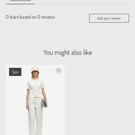
0
stars based on
0
reviews
Add your review
You might also like
Product carousel items
Sale