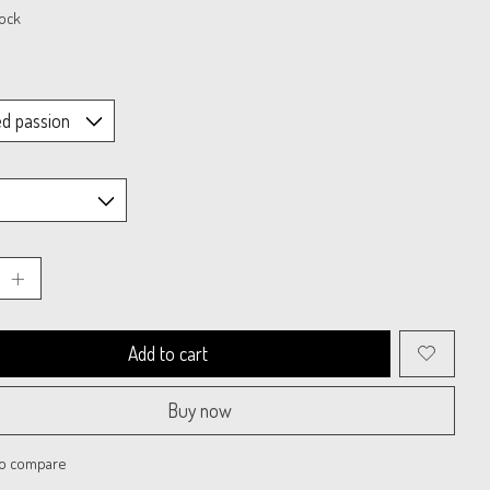
tock
Add to cart
Buy now
to compare