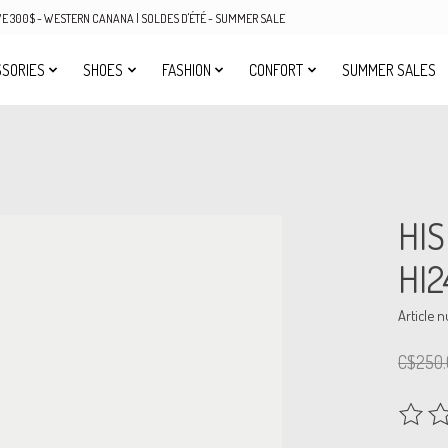
OVE 300$ - WESTERN CANANA | SOLDES D'ÉTÉ - SUMMER SALE
SORIES
SHOES
FASHION
CONFORT
SUMMER SALES
HI
HI2
Article 
C$250.
The rat