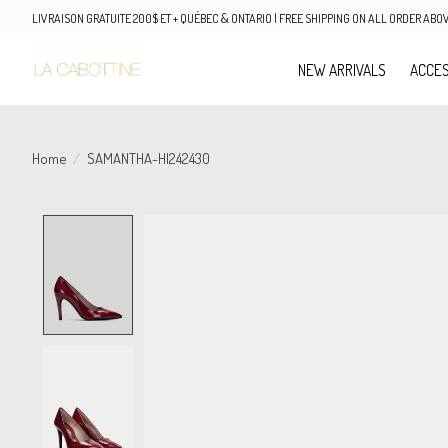
LIVRAISON GRATUITE 200$ ET + QUÉBEC & ONTARIO | FREE SHIPPING ON ALL ORDER AB
NEW ARRIVALS
ACCES
Home
/
SAMANTHA-HI242430
Product image slideshow Items