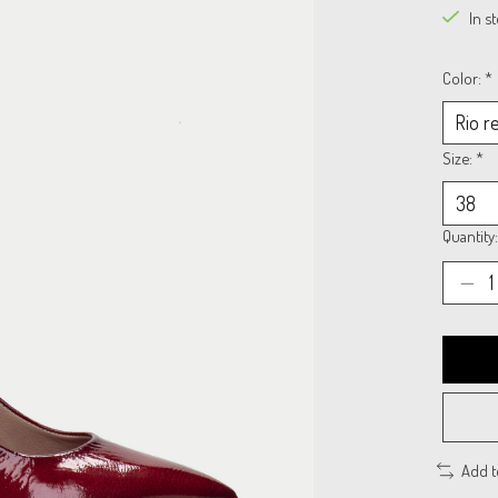
In s
Color:
*
Size:
*
Quantity:
Add 