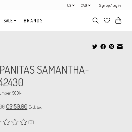
US
CAD
Sign up / Log in
SALE
B R A N D S
SPANITAS SAMANTHA-
42430
number: 5001-
C$150.00
00
Excl. tax
(0)
ing of this product is
0
out of 5