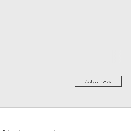
Add your review