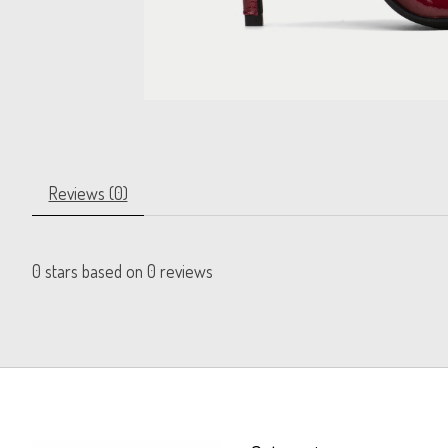
Reviews (0)
0
stars based on
0
reviews