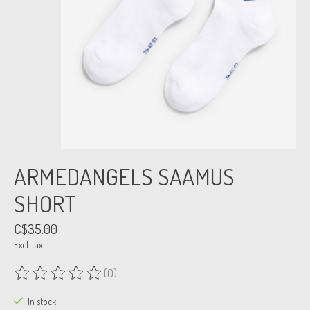
ARMEDANGELS SAAMUS
SHORT
C$35.00
Excl. tax
(0)
The rating of this product is
0
out of 5
In stock