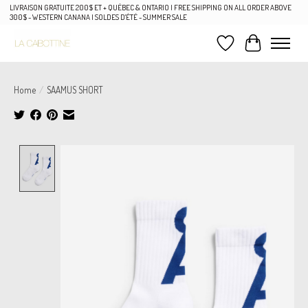
LIVRAISON GRATUITE 200$ ET + QUÉBEC & ONTARIO | FREE SHIPPING ON ALL ORDER ABOVE
300$ - WESTERN CANANA | SOLDES D'ÉTÉ - SUMMER SALE
Wish List
Cart
Home
/
SAAMUS SHORT
Product image slideshow Items