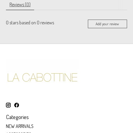
Reviews (0)
0
stars based on
0
reviews
Add your review
Categories
NEW ARRIVALS