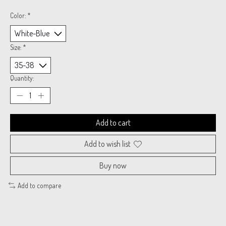
Color:
*
Size:
*
Quantity:
Add to cart
Add to wish list
Buy now
Add to compare