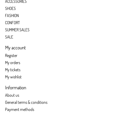
ACCESSORIES
SHOES
FASHION
CONFORT
SUMMER SALES
SALE
My account
Register
My orders
My tickets
My wishlist
Information
About us
General terms & conditions
Payment methods