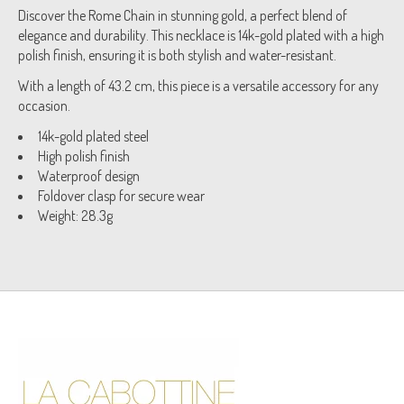
Discover the Rome Chain in stunning gold, a perfect blend of
elegance and durability. This necklace is 14k-gold plated with a high
polish finish, ensuring it is both stylish and water-resistant.
With a length of 43.2 cm, this piece is a versatile accessory for any
occasion.
14k-gold plated steel
High polish finish
Waterproof design
Foldover clasp for secure wear
Weight: 28.3g