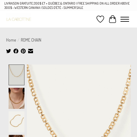
LIVRAISON GRATUITE 200$ ET + QUÉBEC & ONTARIO | FREE SHIPPING ON ALL ORDER ABOVE
300$ - WESTERN CANANA | SOLDES D'ÉTÉ - SUMMER SALE
Wish List
Cart
Home
/
ROME CHAIN
Product image slideshow Items