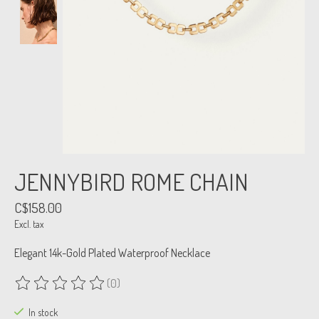
JENNYBIRD ROME CHAIN
C$158.00
Excl. tax
Elegant 14k-Gold Plated Waterproof Necklace
(0)
The rating of this product is
0
out of 5
In stock