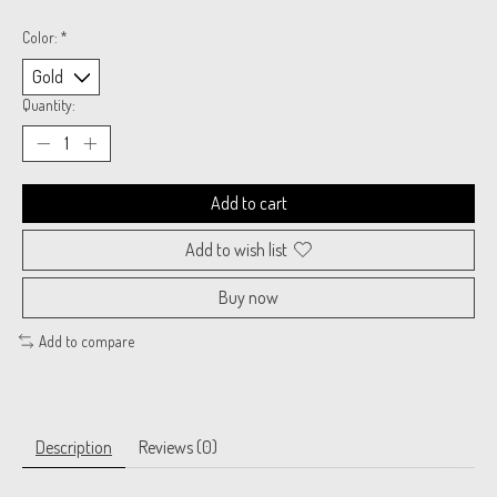
Color:
*
Quantity:
Add to cart
Add to wish list
Buy now
Add to compare
Description
Reviews (0)