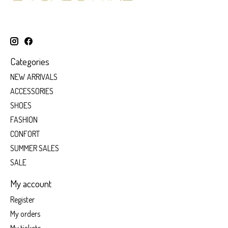
Categories
NEW ARRIVALS
ACCESSORIES
SHOES
FASHION
CONFORT
SUMMER SALES
SALE
My account
Register
My orders
My tickets