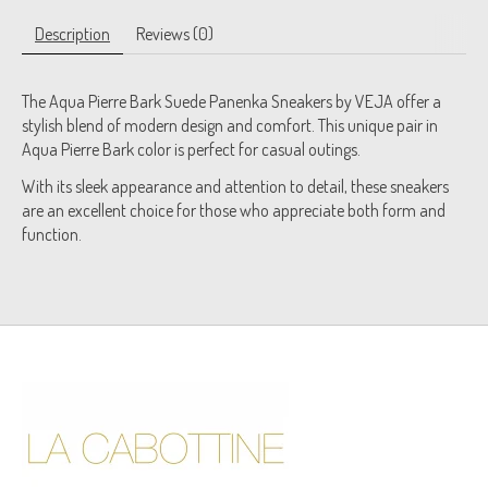
Description
Reviews (0)
The Aqua Pierre Bark Suede Panenka Sneakers by VEJA offer a
stylish blend of modern design and comfort. This unique pair in
Aqua Pierre Bark color is perfect for casual outings.
With its sleek appearance and attention to detail, these sneakers
are an excellent choice for those who appreciate both form and
function.