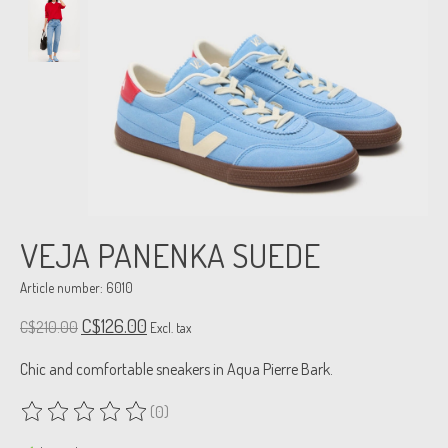
VEJA PANENKA SUEDE
Article number: 6010
C$126.00
C$210.00
Excl. tax
Chic and comfortable sneakers in Aqua Pierre Bark.
(0)
The rating of this product is
0
out of 5