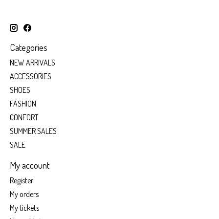
Categories
NEW ARRIVALS
ACCESSORIES
SHOES
FASHION
CONFORT
SUMMER SALES
SALE
My account
Register
My orders
My tickets