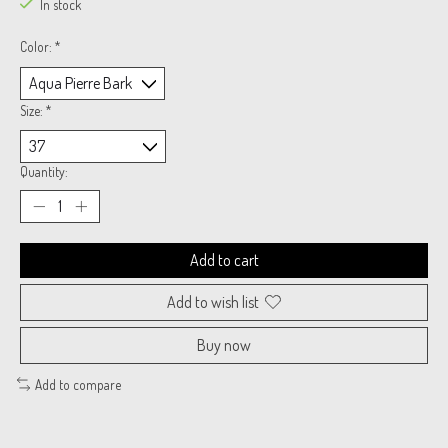
In stock
Color:
*
Size:
*
Quantity:
Add to cart
Add to wish list
Buy now
Add to compare