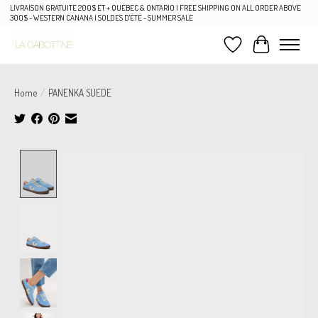
LIVRAISON GRATUITE 200$ ET + QUÉBEC & ONTARIO | FREE SHIPPING ON ALL ORDER ABOVE
300$ - WESTERN CANANA | SOLDES D'ÉTÉ - SUMMER SALE
Wish List
Cart
Home
/
PANENKA SUEDE
Product image slideshow Items