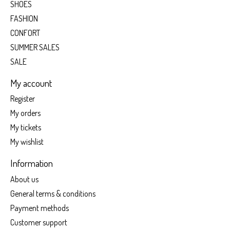
SHOES
FASHION
CONFORT
SUMMER SALES
SALE
My account
Register
My orders
My tickets
My wishlist
Information
About us
General terms & conditions
Payment methods
Customer support