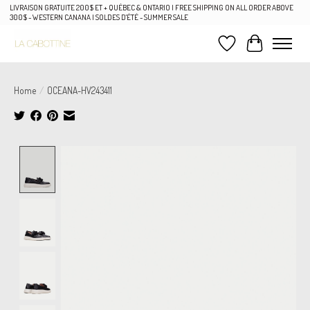
LIVRAISON GRATUITE 200$ ET + QUÉBEC & ONTARIO | FREE SHIPPING ON ALL ORDER ABOVE
300$ - WESTERN CANANA | SOLDES D'ÉTÉ - SUMMER SALE
Wish List
Cart
Home
/
OCEANA-HV243411
Product image slideshow Items