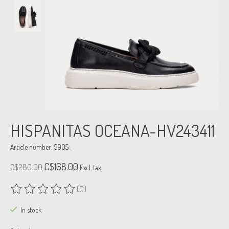
HISPANITAS OCEANA-HV243411
Article number: 5905-
C$168.00
C$280.00
Excl. tax
(0)
The rating of this product is
0
out of 5
In stock