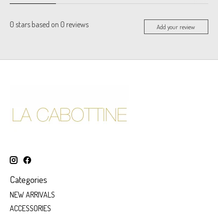
0
stars based on
0
reviews
Add your review
Categories
NEW ARRIVALS
ACCESSORIES