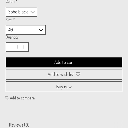
Color:
*
Size:
*
Quantity:
Add to cart
Add to wish list
Buy now
Add to compare
Reviews (0)