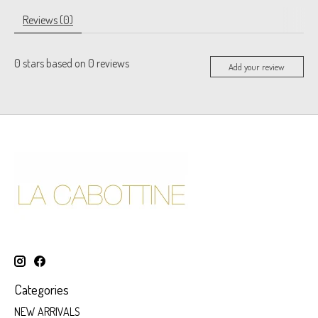
Reviews (0)
0
stars based on
0
reviews
Add your review
Categories
NEW ARRIVALS