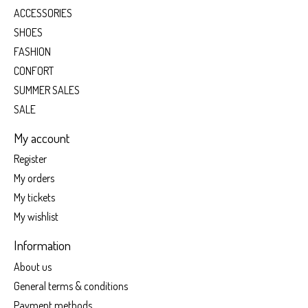
ACCESSORIES
SHOES
FASHION
CONFORT
SUMMER SALES
SALE
My account
Register
My orders
My tickets
My wishlist
Information
About us
General terms & conditions
Payment methods