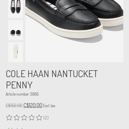
COLE HAAN NANTUCKET
PENNY
Article number: 5965
C$120.00
C$150.00
Excl. tax
(0)
The rating of this product is
0
out of 5