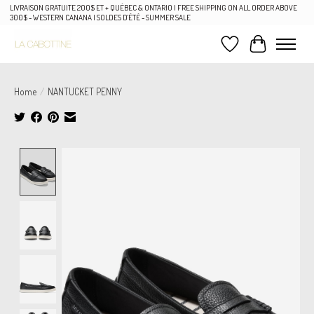
LIVRAISON GRATUITE 200$ ET + QUÉBEC & ONTARIO | FREE SHIPPING ON ALL ORDER ABOVE
300$ - WESTERN CANANA | SOLDES D'ÉTÉ - SUMMER SALE
Wish List
Cart
Home
/
NANTUCKET PENNY
Product image slideshow Items