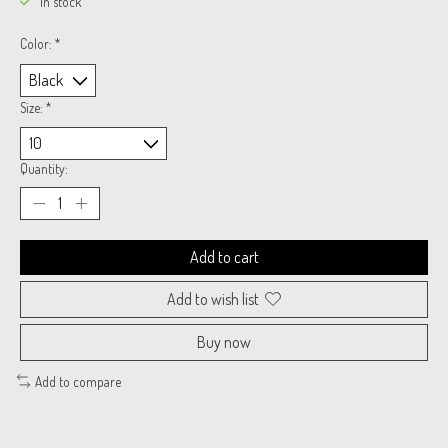
In stock
Color:
*
Size:
*
Quantity:
Add to cart
Add to wish list
Buy now
Add to compare