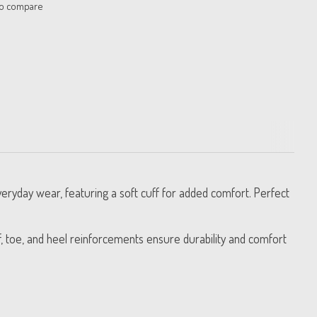
to compare
eryday wear, featuring a soft cuff for added comfort. Perfect
f, toe, and heel reinforcements ensure durability and comfort