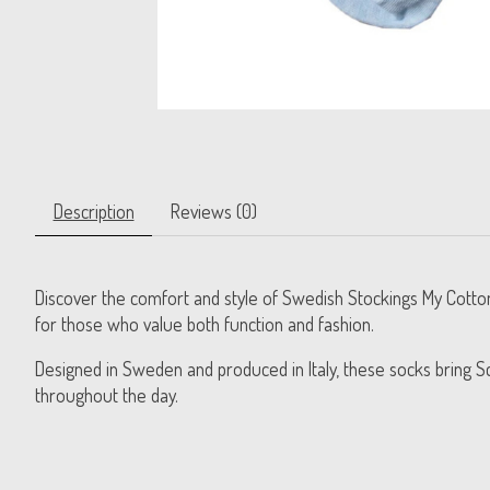
Description
Reviews (0)
Discover the comfort and style of Swedish Stockings My Cotton
for those who value both function and fashion.
Designed in Sweden and produced in Italy, these socks bring Sc
throughout the day.