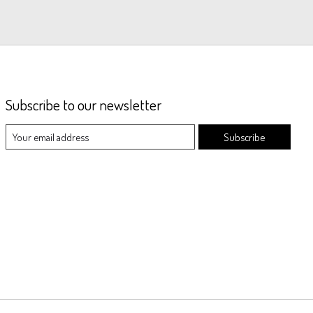
Subscribe to our newsletter
Subscribe