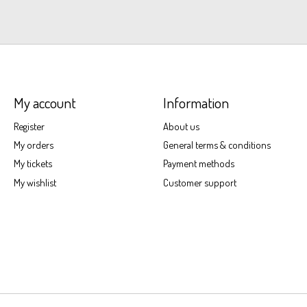
My account
Information
Register
About us
My orders
General terms & conditions
My tickets
Payment methods
My wishlist
Customer support