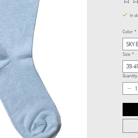
The rat
In s
Color:
*
Size:
*
Quantity: