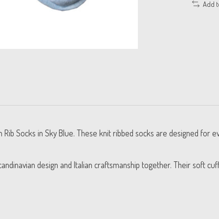
Add 
 Rib Socks in Sky Blue. These knit ribbed socks are designed for ev
andinavian design and Italian craftsmanship together. Their soft cuf