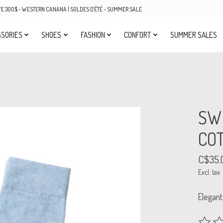
OVE 300$ - WESTERN CANANA | SOLDES D'ÉTÉ - SUMMER SALE
SORIES
SHOES
FASHION
CONFORT
SUMMER SALES
SW
COT
C$35.
Excl. tax
Elegant