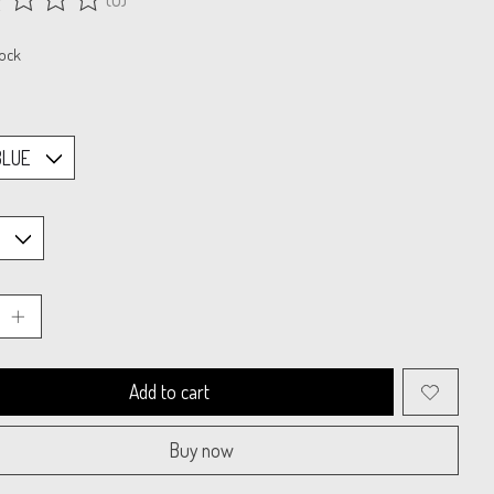
ing of this product is
0
out of 5
tock
Add to cart
Buy now