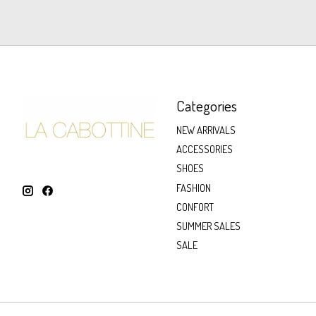
Categories
NEW ARRIVALS
ACCESSORIES
SHOES
FASHION
CONFORT
SUMMER SALES
SALE