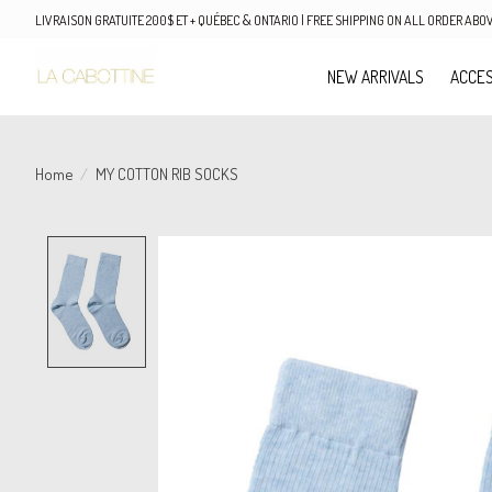
LIVRAISON GRATUITE 200$ ET + QUÉBEC & ONTARIO | FREE SHIPPING ON ALL ORDER AB
NEW ARRIVALS
ACCES
Home
/
MY COTTON RIB SOCKS
Product image slideshow Items