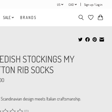
US
CAD
Sign up / Log in
SALE
B R A N D S
EDISH STOCKINGS MY
TON RIB SOCKS
00
 Scandinavian design meets Italian craftsmanship.
(0)