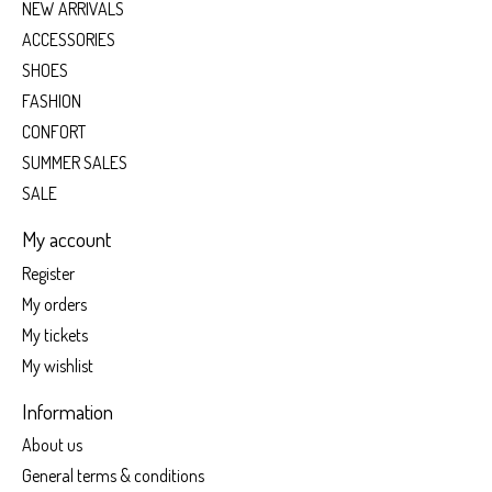
NEW ARRIVALS
ACCESSORIES
SHOES
FASHION
CONFORT
SUMMER SALES
SALE
My account
Register
My orders
My tickets
My wishlist
Information
About us
General terms & conditions