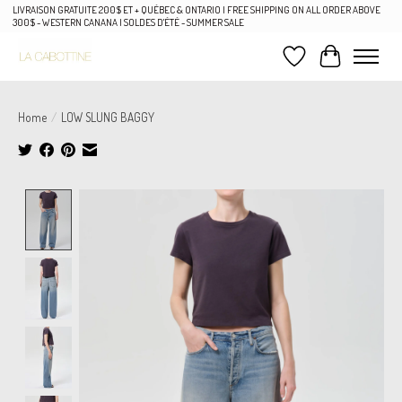
LIVRAISON GRATUITE 200$ ET + QUÉBEC & ONTARIO | FREE SHIPPING ON ALL ORDER ABOVE
300$ - WESTERN CANANA | SOLDES D'ÉTÉ - SUMMER SALE
Wish List
Cart
Home
/
LOW SLUNG BAGGY
Product image slideshow Items