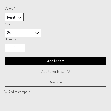
Color:
*
Size:
*
Quantity:
Add to cart
Add to wish list
Buy now
Add to compare