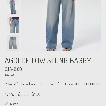
AGOLDE LOW SLUNG BAGGY
C$348.00
Excl. tax
Relaxed fit, breathable cotton. Part of the FLYWEIGHT COLLECTION
(0)
The rating of this product is
0
out of 5
In stock