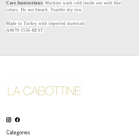
Care Instructions:
Machine wash cold inside out with like
colors. Do not bleach. Tumble dry low.
Made in Turkey with imported materials
A9079-1556-REST
Categories