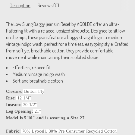
Description
Reviews (0)
The Low Slung Baggy jeans in Reset by AGOLDE offer an ultra-
flattering fit with a relaxed, upsized silhouette. Designed to sit low
on the hips, these jeans feature a baggy straight leg in a medium
vintage indigo wash, perfect for a timeless, easygoing style. Crafted
from soft yet breathable cotton, they provide comfortable
movement while maintaining their sculpted shape.
Effortless, relaxed fit
Medium vintage indigo wash
Soft and breathable cotton
Closure:
Button Fly
Rise:
12 1/4"
Inseam:
30 1/2"
Leg Opening:
21"
Model is 5'10" and is wearing a Size 27
Fabric:
70% Lyocell, 30% Pre Consumer Recycled Cotton