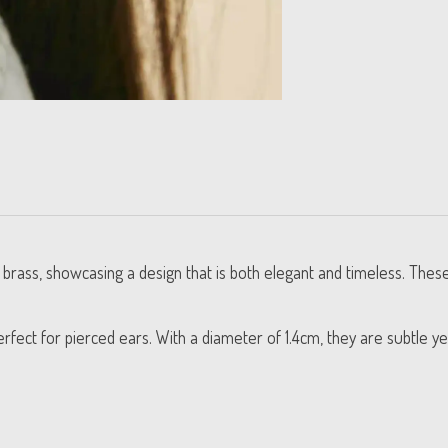
d brass, showcasing a design that is both elegant and timeless. The
erfect for pierced ears. With a diameter of 1.4cm, they are subtle ye