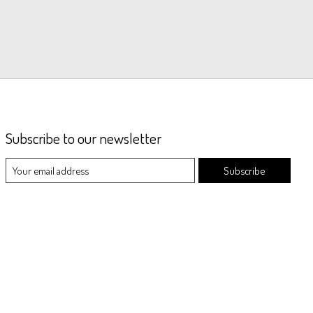
Subscribe to our newsletter
Subscribe