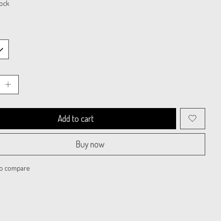
tock
Add to cart
Buy now
to compare