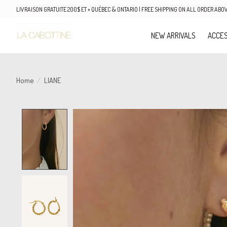
LIVRAISON GRATUITE 200$ ET + QUÉBEC & ONTARIO | FREE SHIPPING ON ALL ORDER AB
NEW ARRIVALS
ACCES
Home
/
LIANE
Product image slideshow Items