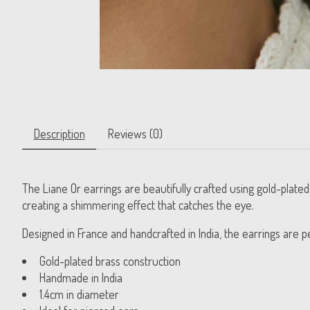
Description
Reviews (0)
The Liane Or earrings are beautifully crafted using gold-plate
creating a shimmering effect that catches the eye.
Designed in France and handcrafted in India, the earrings are p
Gold-plated brass construction
Handmade in India
1.4cm in diameter