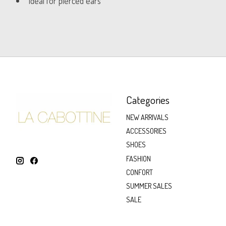
Ideal for pierced ears
Categories
NEW ARRIVALS
ACCESSORIES
SHOES
FASHION
CONFORT
SUMMER SALES
SALE