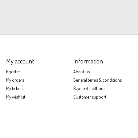
My account
Information
Register
About us
My orders
General terms & conditions
My tickets
Payment methods
My wishlist
Customer support