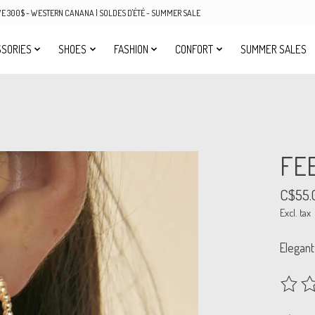
OVE 300$ - WESTERN CANANA | SOLDES D'ÉTÉ - SUMMER SALE
SORIES
SHOES
FASHION
CONFORT
SUMMER SALES
FE
C$55.
Excl. tax
Elegant
The rat