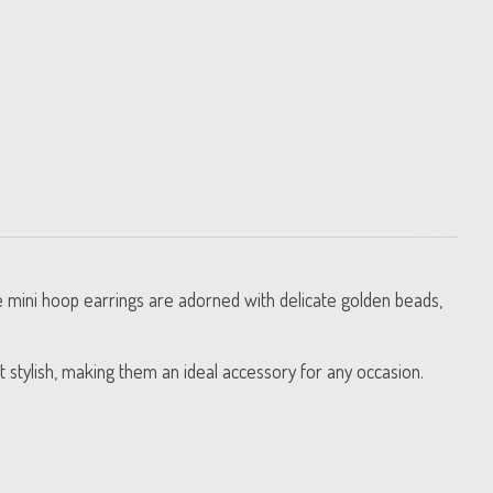
se mini hoop earrings are adorned with delicate golden beads,
t stylish, making them an ideal accessory for any occasion.