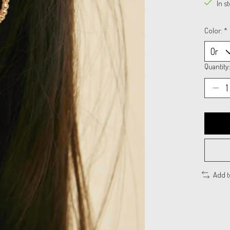
In s
Color:
*
Quantity:
Add 