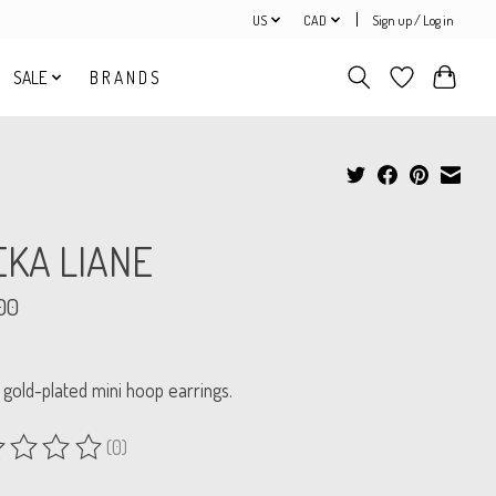
US
CAD
Sign up / Log in
SALE
B R A N D S
EKA LIANE
00
 gold-plated mini hoop earrings.
(0)
ing of this product is
0
out of 5