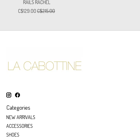
RAILS RACHEL
C$129.00
C$215.00
Categories
NEW ARRIVALS
ACCESSORIES
SHOES