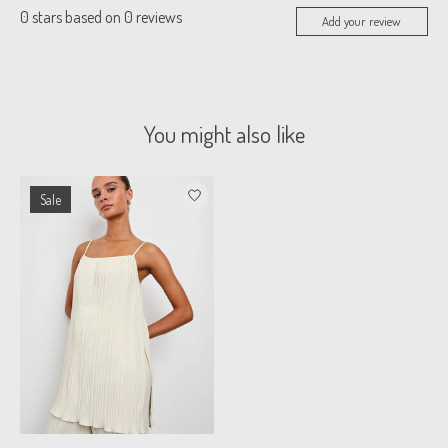
0
stars based on
0
reviews
Add your review
You might also like
Product carousel items
Sale