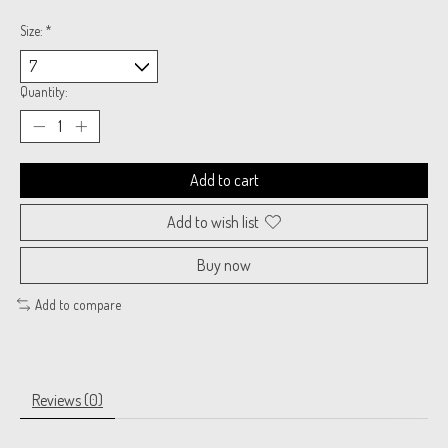
Size:
*
Quantity:
Add to cart
Add to wish list
Buy now
Add to compare
Reviews (0)