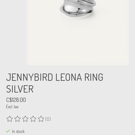
JENNYBIRD LEONA RING
SILVER
C$128.00
Excl. tax
(0)
The rating of this product is
0
out of 5
In stock