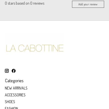
0
stars based on
0
reviews
Add your review
Categories
NEW ARRIVALS
ACCESSORIES
SHOES
FASHION