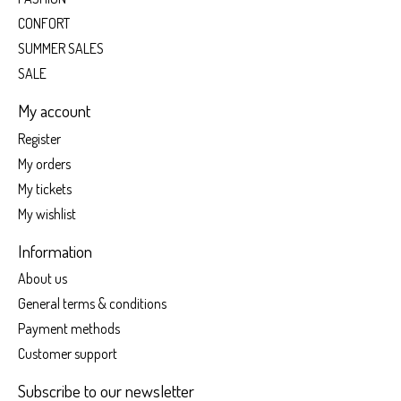
CONFORT
SUMMER SALES
SALE
My account
Register
My orders
My tickets
My wishlist
Information
About us
General terms & conditions
Payment methods
Customer support
Subscribe to our newsletter