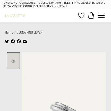
LIVRAISON GRATUITE 200$ ET + QUÉBEC & ONTARIO | FREE SHIPPING ON ALL ORDER ABOVE
300$ - WESTERN CANANA | SOLDES D'ÉTÉ - SUMMER SALE
Wish List
Cart
Home
/
LEONA RING SILVER
Product image slideshow Items