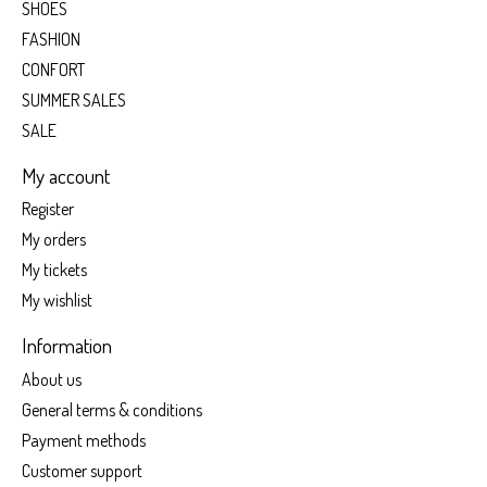
SHOES
FASHION
CONFORT
SUMMER SALES
SALE
My account
Register
My orders
My tickets
My wishlist
Information
About us
General terms & conditions
Payment methods
Customer support