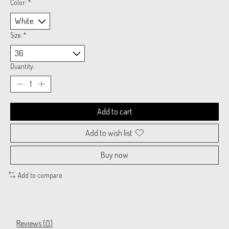
Color:
*
Size:
*
Quantity:
Add to cart
Add to wish list
Buy now
Add to compare
Reviews (0)