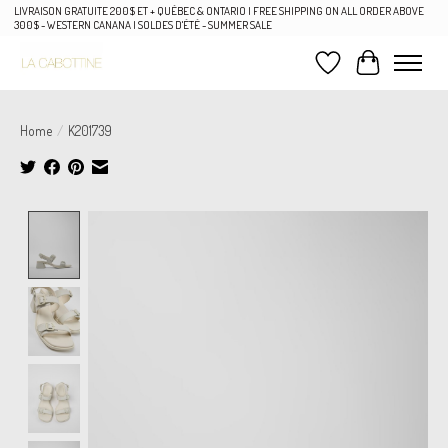
LIVRAISON GRATUITE 200$ ET + QUÉBEC & ONTARIO | FREE SHIPPING ON ALL ORDER ABOVE
300$ - WESTERN CANANA | SOLDES D'ÉTÉ - SUMMER SALE
Wish List
Cart
Home
/
K201739
Product image slideshow Items