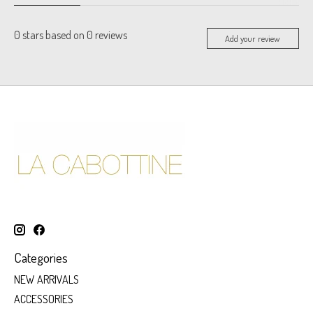
0
stars based on
0
reviews
Add your review
Categories
NEW ARRIVALS
ACCESSORIES