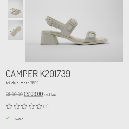
CAMPER K201739
Article number: 7805
C$108.00
C$180.00
Excl. tax
(0)
The rating of this product is
0
out of 5
In stock