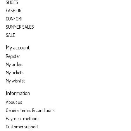
SHOES
FASHION
CONFORT
SUMMER SALES
SALE
My account
Register
My orders
My tickets
My wishlist
Information
About us
General terms & conditions
Payment methods
Customer support