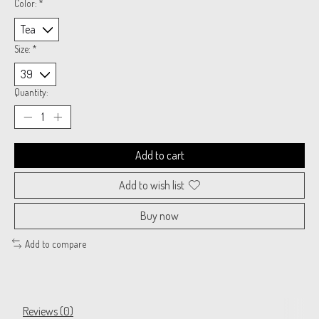
Color:
*
Size:
*
Quantity:
Add to cart
Add to wish list
Buy now
Add to compare
Reviews (0)