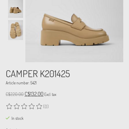
CAMPER K201425
Article number: 5421
C$132.00
C$220.00
Excl. tax
(0)
The rating of this product is
0
out of 5
In stock