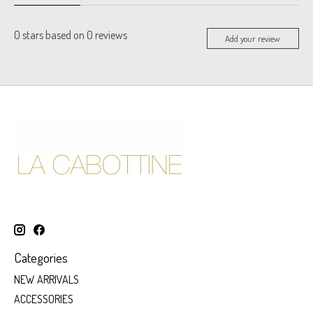
0
stars based on
0
reviews
Add your review
Categories
NEW ARRIVALS
ACCESSORIES