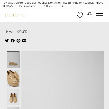
LIVRAISON GRATUITE 200$ ET + QUÉBEC & ONTARIO | FREE SHIPPING ON ALL ORDER ABOVE
300$ - WESTERN CANANA | SOLDES D'ÉTÉ - SUMMER SALE
Wish List
Cart
Home
/
K201425
Product image slideshow Items