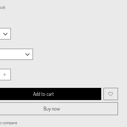
tock
Add to cart
Buy now
to compare