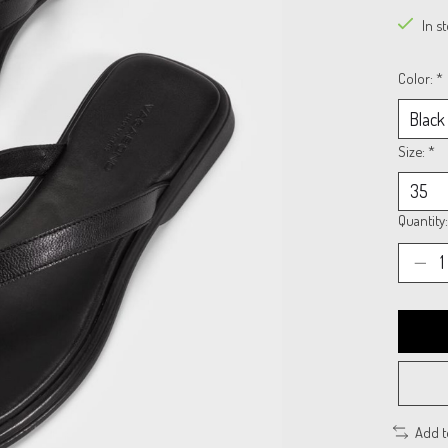
In s
Color:
*
Size:
*
Quantity:
Add 