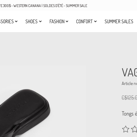
OVE 300$ - WESTERN CANANA | SOLDES D'ÉTÉ - SUMMER SALE
SORIES
SHOES
FASHION
CONFORT
SUMMER SALES
VA
Article 
C$125.
Tongs é
The rat