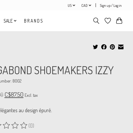
US
CAD
Sign up / Log in
SALE
B R A N D S
GABOND SHOEMAKERS IZZY
number: 8002
C$87.50
00
Excl. tax
légantes au design épuré.
(0)
ing of this product is
0
out of 5