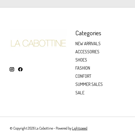
Categories
NEW ARRIVALS
ACCESSORIES
SHOES
FASHION
CONFORT
SUMMER SALES
SALE
© Copyright 2026 La Cabottine - Powered by
Lightspeed