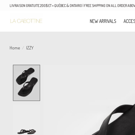
LIVRAISON GRATUITE 200$ ET + QUÉBEC & ONTARIO | FREE SHIPPING ON ALL ORDER AB
NEW ARRIVALS
ACCES
Home
/
IZZY
Product image slideshow Items