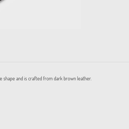
toe shape and is crafted from dark brown leather.