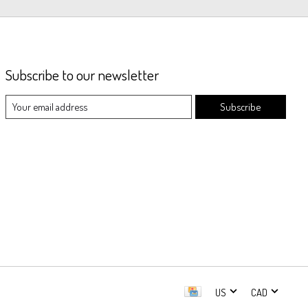
Subscribe to our newsletter
Subscribe
US
CAD