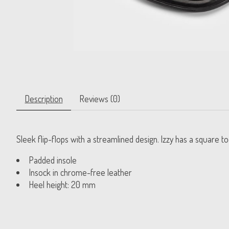
Description
Reviews (0)
Sleek flip-flops with a streamlined design. Izzy has a square 
Padded insole
Insock in chrome-free leather
Heel height: 20 mm