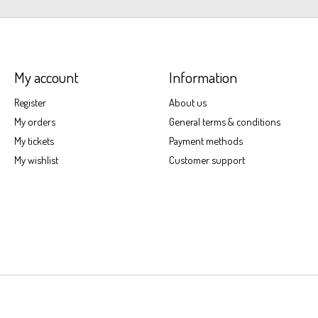
My account
Information
Register
About us
My orders
General terms & conditions
My tickets
Payment methods
My wishlist
Customer support