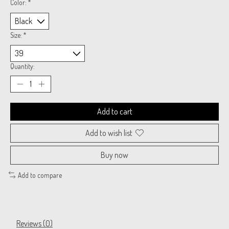
Color:
*
Size:
*
Quantity:
Add to cart
Add to wish list
Buy now
Add to compare
Reviews (0)