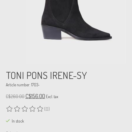
TONI PONS IRENE-SY
Article number: 1703-
C$156.00
C$260.00
Excl. tax
(0)
The rating of this product is
0
out of 5
In stock