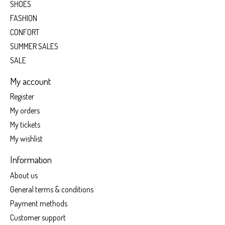
SHOES
FASHION
CONFORT
SUMMER SALES
SALE
My account
Register
My orders
My tickets
My wishlist
Information
About us
General terms & conditions
Payment methods
Customer support