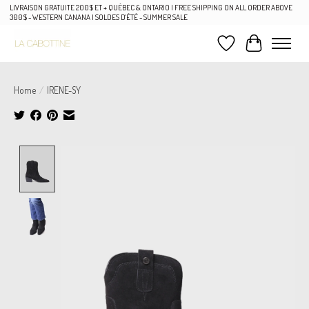
LIVRAISON GRATUITE 200$ ET + QUÉBEC & ONTARIO | FREE SHIPPING ON ALL ORDER ABOVE
300$ - WESTERN CANANA | SOLDES D'ÉTÉ - SUMMER SALE
Wish List
Cart
Home
/
IRENE-SY
Product image slideshow Items