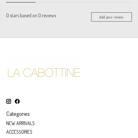
0
stars based on
0
reviews
Add your review
Categories
NEW ARRIVALS
ACCESSORIES